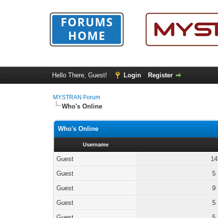
Hello There, Guest!
Login
Register
MYSTRAN Forum
Who's Online
Who's Online
Username
Guest
14
Guest
5
Guest
9
Guest
5
Guest
5