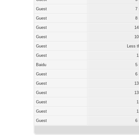
Guest
7
Guest
8
Guest
14
Guest
10
Guest
Less t
Guest
1
Baidu
5
Guest
6
Guest
13
Guest
13
Guest
1
Guest
1
Guest
6