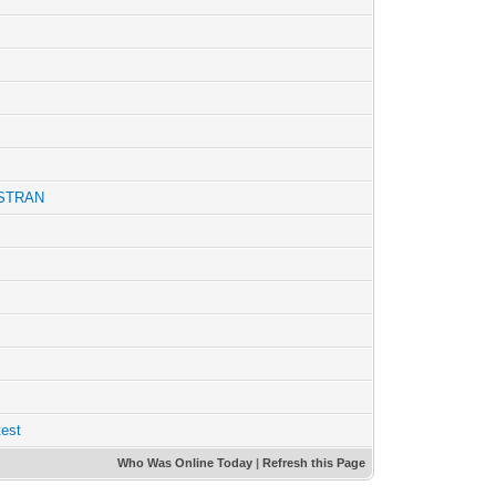
YSTRAN
test
Who Was Online Today
|
Refresh this Page