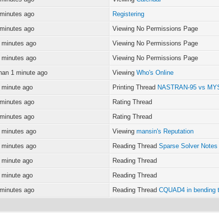
 minutes ago
Registering
 minutes ago
Viewing No Permissions Page
 minutes ago
Viewing No Permissions Page
 minutes ago
Viewing No Permissions Page
han 1 minute ago
Viewing
Who's Online
 minute ago
Printing Thread
NASTRAN-95 vs M
 minutes ago
Rating Thread
 minutes ago
Rating Thread
 minutes ago
Viewing
mansin's Reputation
 minutes ago
Reading Thread
Sparse Solver Notes
 minute ago
Reading Thread
 minute ago
Reading Thread
 minutes ago
Reading Thread
CQUAD4 in bending 