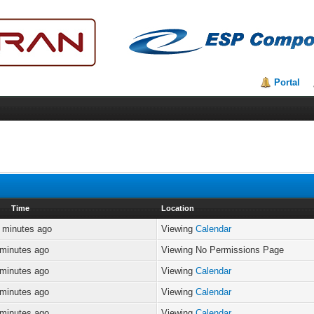
Portal
Time
Location
 minutes ago
Viewing
Calendar
 minutes ago
Viewing No Permissions Page
 minutes ago
Viewing
Calendar
 minutes ago
Viewing
Calendar
 minutes ago
Viewing
Calendar