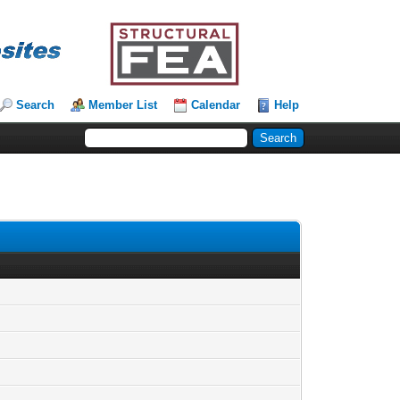
Search
Member List
Calendar
Help