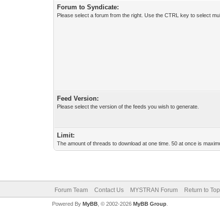
Forum to Syndicate:
Please select a forum from the right. Use the CTRL key to select mul
Feed Version:
Please select the version of the feeds you wish to generate.
Limit:
The amount of threads to download at one time. 50 at once is maximu
Forum Team
Contact Us
MYSTRAN Forum
Return to Top
Powered By
MyBB
, © 2002-2026
MyBB Group
.