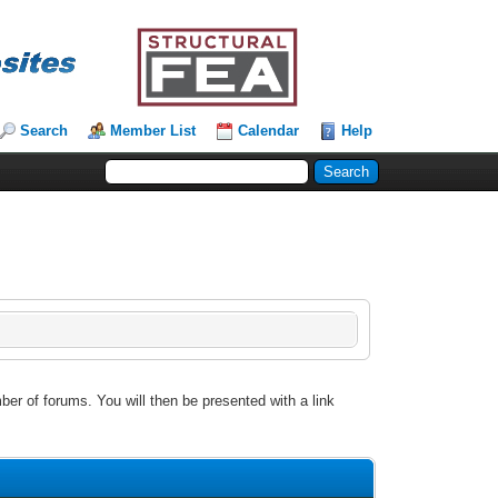
Search
Member List
Calendar
Help
ber of forums. You will then be presented with a link