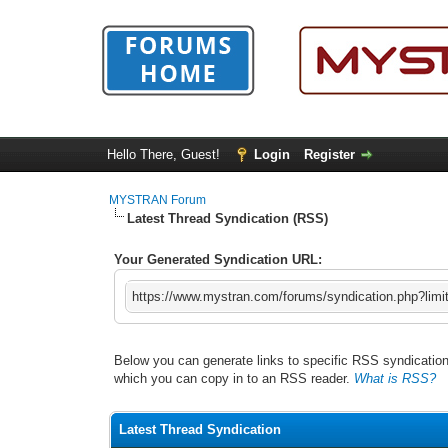
Hello There, Guest!
Login
Register
MYSTRAN Forum
Latest Thread Syndication (RSS)
Your Generated Syndication URL:
https://www.mystran.com/forums/syndication.php?limi
Below you can generate links to specific RSS syndication 
which you can copy in to an RSS reader.
What is RSS?
Latest Thread Syndication