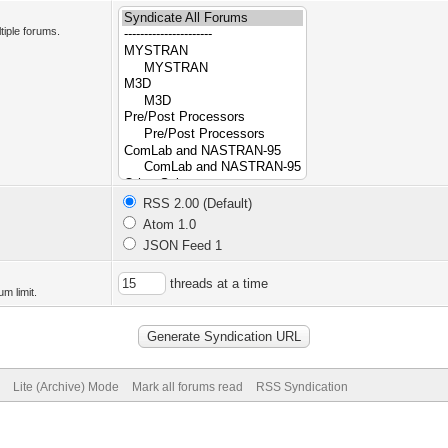
tiple forums.
RSS 2.00 (Default)
Atom 1.0
JSON Feed 1
threads at a time
m limit.
Lite (Archive) Mode
Mark all forums read
RSS Syndication