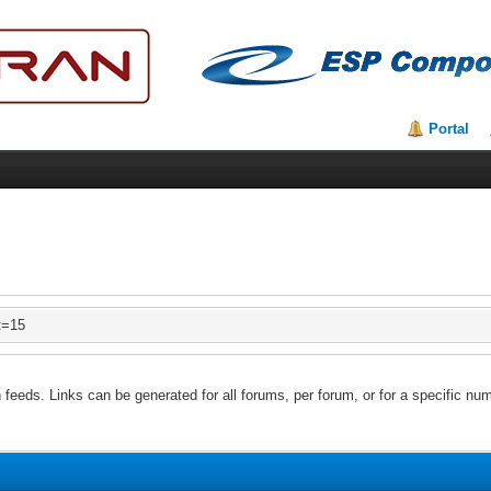
Portal
t=15
feeds. Links can be generated for all forums, per forum, or for a specific num