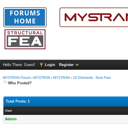
Hello There, Guest!
Login
Register
MYSTRAN Forum
›
MYSTRAN
›
MYSTRAN
›
1D Elements - Now Free
Who Posted?
Total Posts: 1
User
Admin