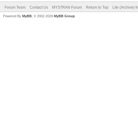
Forum Team
Contact Us
MYSTRAN Forum
Return to Top
Lite (Archive)
Powered By
MyBB
, © 2002-2026
MyBB Group
.