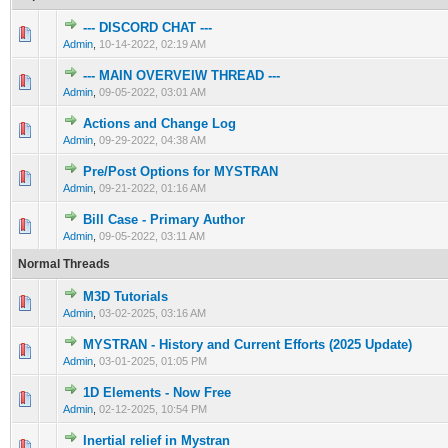
--- DISCORD CHAT ---
0 Vote(s) - 0 out of 5 in Average
1
2
3
4
5
Admin
,
10-14-2022, 02:19 AM
--- MAIN OVERVEIW THREAD ---
1 Vote(s) - 5 out of 5 in Average
1
2
3
4
5
Admin
,
09-05-2022, 03:01 AM
Actions and Change Log
0 Vote(s) - 0 out of 5 in Average
1
2
3
4
5
Admin
,
09-29-2022, 04:38 AM
Pre/Post Options for MYSTRAN
0 Vote(s) - 0 out of 5 in Average
1
2
3
4
5
Admin
,
09-21-2022, 01:16 AM
Bill Case - Primary Author
0 Vote(s) - 0 out of 5 in Average
1
2
3
4
5
Admin
,
09-05-2022, 03:11 AM
Normal Threads
M3D Tutorials
0 Vote(s) - 0 out of 5 in Average
1
2
3
4
5
Admin
,
03-02-2025, 03:16 AM
MYSTRAN - History and Current Efforts (2025 Update)
0 Vote(s) - 0 out of 5 in Average
1
2
3
4
5
Admin
,
03-01-2025, 01:05 PM
1D Elements - Now Free
0 Vote(s) - 0 out of 5 in Average
1
2
3
4
5
Admin
,
02-12-2025, 10:54 PM
Inertial relief in Mystran
0 Vote(s) - 0 out of 5 in Average
1
2
3
4
5