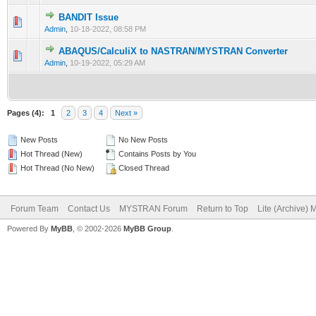
BANDIT Issue
0 Vote(s) - 0 out of 5 in Average
1
2
3
4
5
Admin
,
10-18-2022, 08:58 PM
ABAQUS/CalculiX to NASTRAN/MYSTRAN Converter
0 Vote(s) - 0 out of 5 in Average
1
2
3
4
5
Admin
,
10-19-2022, 05:29 AM
Pages (4):
1
2
3
4
Next »
New Posts
No New Posts
Hot Thread (New)
Contains Posts by You
Hot Thread (No New)
Closed Thread
Forum Team
Contact Us
MYSTRAN Forum
Return to Top
Lite (Archive)
Powered By
MyBB
, © 2002-2026
MyBB Group
.