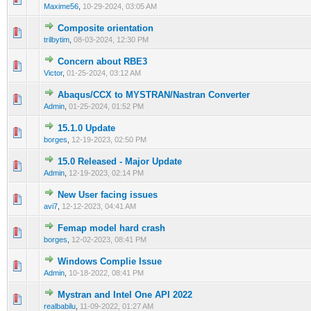
Maxime56
,
10-29-2024, 03:05 AM
Composite orientation
0 Vote(s) - 0 out of 5 in Average
1
2
3
4
5
trilbytim
,
08-03-2024, 12:30 PM
Concern about RBE3
0 Vote(s) - 0 out of 5 in Average
1
2
3
4
5
Victor
,
01-25-2024, 03:12 AM
Abaqus/CCX to MYSTRAN/Nastran Converter
0 Vote(s) - 0 out of 5 in Average
1
2
3
4
5
Admin
,
01-25-2024, 01:52 PM
15.1.0 Update
0 Vote(s) - 0 out of 5 in Average
1
2
3
4
5
borges
,
12-19-2023, 02:50 PM
15.0 Released - Major Update
0 Vote(s) - 0 out of 5 in Average
1
2
3
4
5
Admin
,
12-19-2023, 02:14 PM
New User facing issues
0 Vote(s) - 0 out of 5 in Average
1
2
3
4
5
avi7
,
12-12-2023, 04:41 AM
Femap model hard crash
0 Vote(s) - 0 out of 5 in Average
1
2
3
4
5
borges
,
12-02-2023, 08:41 PM
Windows Complie Issue
0 Vote(s) - 0 out of 5 in Average
1
2
3
4
5
Admin
,
10-18-2022, 08:41 PM
Mystran and Intel One API 2022
0 Vote(s) - 0 out of 5 in Average
1
2
3
4
5
realbabilu
,
11-09-2022, 01:27 AM