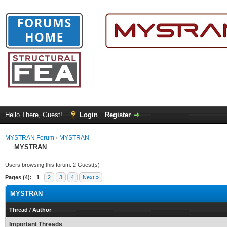
Hello There, Guest!
Login
Register
MYSTRAN Forum
›
MYSTRAN
MYSTRAN
Users browsing this forum: 2 Guest(s)
Pages (4):
1
2
3
4
Next »
MYSTRAN
Thread
/
Author
Important Threads