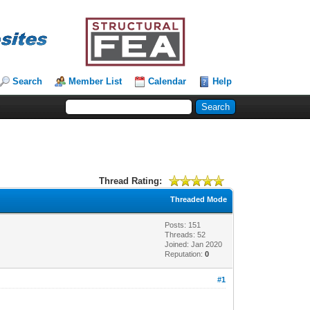
Search
Member List
Calendar
Help
Thread Rating:
Threaded Mode
Posts: 151
Threads: 52
Joined: Jan 2020
Reputation:
0
#1