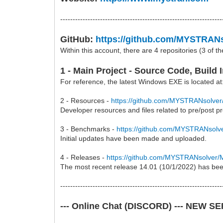
-----------------------------------------------------------------
GitHub:
https://github.com/MYSTRAN
Within this account, there are 4 repositories (3 of t
1 - Main Project - Source Code, Build
For reference, the latest Windows EXE is located a
2 - Resources -
https://github.com/MYSTRANsolv
Developer resources and files related to pre/po
3 - Benchmarks -
https://github.com/MYSTRANso
Initial updates have been made and uploaded.
4 - Releases -
https://github.com/MYSTRANsolve
The most recent release 14.01 (10/1/2022) has be
-----------------------------------------------------------------
--- Online Chat (DISCORD) --- NEW S