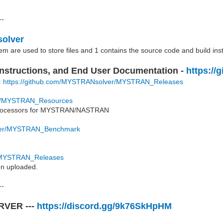
--
solver
hem are used to store files and 1 contains the source code and build ins
 Instructions, and End User Documentation -
https:/
t:
https://github.com/MYSTRANsolver/MYSTRAN_Releases
er/MYSTRAN_Resources
st processors for MYSTRAN/NASTRAN
lver/MYSTRAN_Benchmark
r/MYSTRAN_Releases
en uploaded.
--
ERVER ---
https://discord.gg/9k76SkHpHM