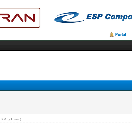
Portal
48 PM by
Admin
.)