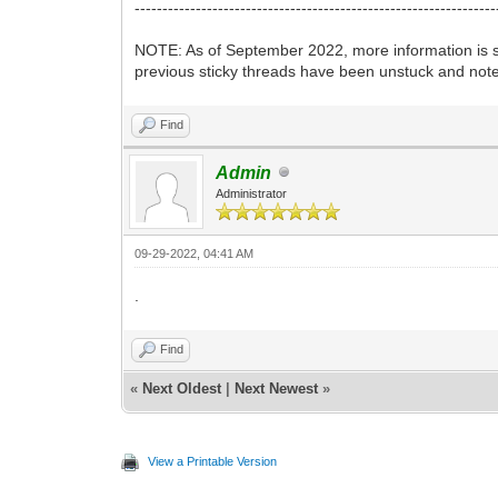
-----------------------------------------------------------------
NOTE: As of September 2022, more information is st
previous sticky threads have been unstuck and note
Find
Admin
Administrator
09-29-2022, 04:41 AM
.
Find
«
Next Oldest
|
Next Newest
»
View a Printable Version