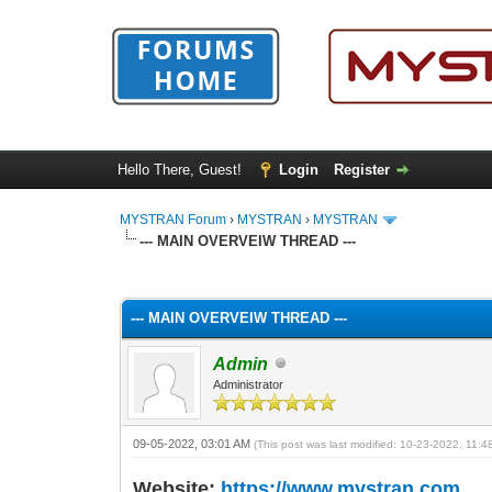
Hello There, Guest!
Login
Register
MYSTRAN Forum
›
MYSTRAN
›
MYSTRAN
--- MAIN OVERVEIW THREAD ---
1 Vote(s) - 5 Average
1
2
3
4
5
--- MAIN OVERVEIW THREAD ---
Admin
Administrator
09-05-2022, 03:01 AM
(This post was last modified: 10-23-2022, 11:
Website:
https://www.mystran.com