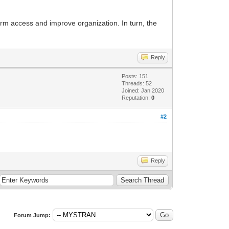
rm access and improve organization. In turn, the
Reply
Posts: 151
Threads: 52
Joined: Jan 2020
Reputation:
0
#2
Reply
Forum Jump: