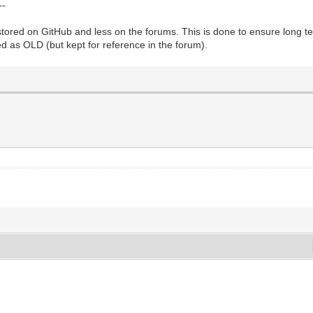
--
ored on GitHub and less on the forums. This is done to ensure long te
d as OLD (but kept for reference in the forum).