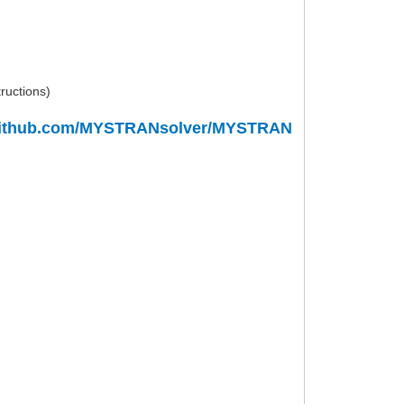
tructions)
/github.com/MYSTRANsolver/MYSTRAN