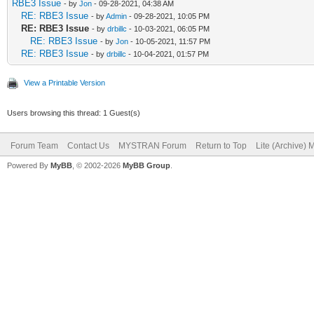
RBE3 Issue
- by
Jon
- 09-28-2021, 04:38 AM
RE: RBE3 Issue
- by
Admin
- 09-28-2021, 10:05 PM
RE: RBE3 Issue
- by
drbillc
- 10-03-2021, 06:05 PM
RE: RBE3 Issue
- by
Jon
- 10-05-2021, 11:57 PM
RE: RBE3 Issue
- by
drbillc
- 10-04-2021, 01:57 PM
View a Printable Version
Users browsing this thread: 1 Guest(s)
Forum Team
Contact Us
MYSTRAN Forum
Return to Top
Lite (Archive)
Powered By
MyBB
, © 2002-2026
MyBB Group
.