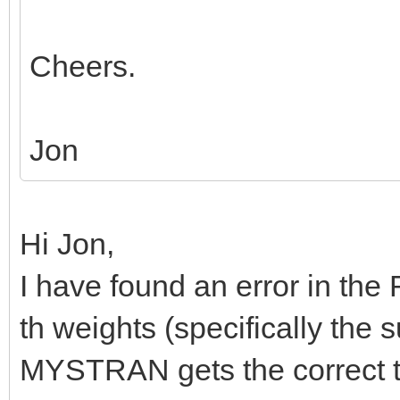
Cheers.
Jon
Hi Jon,
I have found an error in th
th weights (specifically the
MYSTRAN gets the correct tr