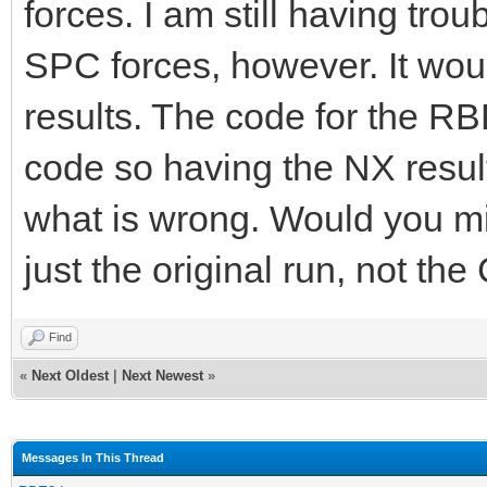
forces. I am still having trou
SPC forces, however. It woul
results. The code for the RB
code so having the NX result
what is wrong. Would you mi
just the original run, not th
Find
«
Next Oldest
|
Next Newest
»
Messages In This Thread