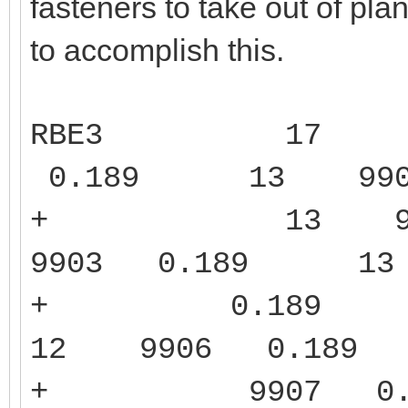
fasteners to take out of pla
to accomplish this.
RBE3
17 
0.189
13 99
+ 13 990
9903 0.189 
+ 0.189 1
12 9906 0.1
+ 9907 0.1