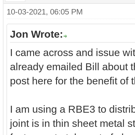
10-03-2021, 06:05 PM
Jon Wrote:
I came across and issue wi
already emailed Bill about t
post here for the benefit of 
I am using a RBE3 to distrib
joint is in thin sheet metal 