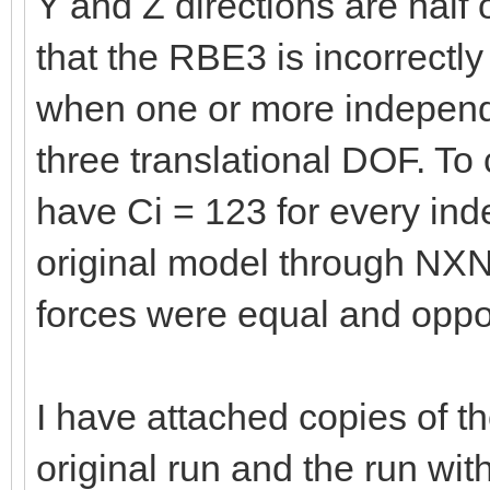
Y and Z directions are half
that the RBE3 is incorrectl
when one or more independen
three translational DOF. To
have Ci = 123 for every ind
original model through N
forces were equal and oppos
I have attached copies of t
original run and the run wit