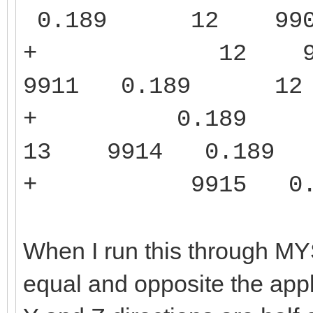
0.189 12 99
+ 12 991
9911 0.189 
+ 0.189 1
13 9914 0.1
+ 9915 0.1
When I run this through M
equal and opposite the appl