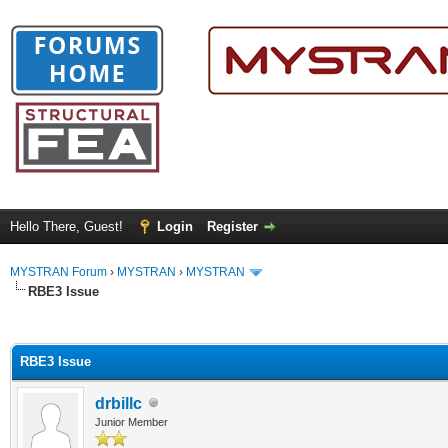
Hello There, Guest!
Login
Register
MYSTRAN Forum
›
MYSTRAN
›
MYSTRAN
RBE3 Issue
ge
RBE3 Issue
drbillc
Junior Member