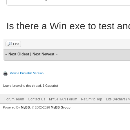
Is there a Win exe to test an
Find
«
Next Oldest
|
Next Newest
»
View a Printable Version
Users browsing this thread: 1 Guest(s)
Forum Team
Contact Us
MYSTRAN Forum
Return to Top
Lite (Archive)
Powered By
MyBB
, © 2002-2026
MyBB Group
.