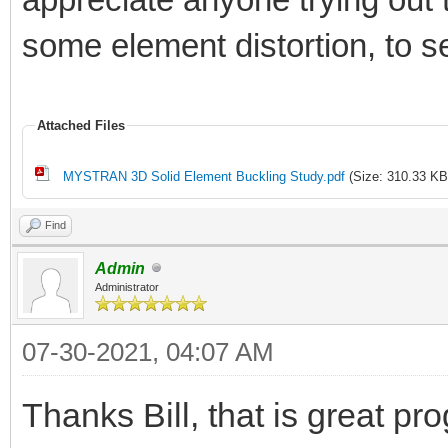
some element distortion, to s
Attached Files
MYSTRAN 3D Solid Element Buckling Study.pdf
(Size: 310.33 KB
Find
Admin
Administrator
07-30-2021, 04:07 AM
Thanks Bill, that is great pr