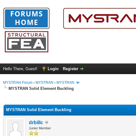
Hello There, Guest!
Login
Register
MYSTRAN Forum
›
MYSTRAN
›
MYSTRAN
MYSTRAN Solid Element Buckling
ge
MYSTRAN Solid Element Buckling
drbillc
Junior Member