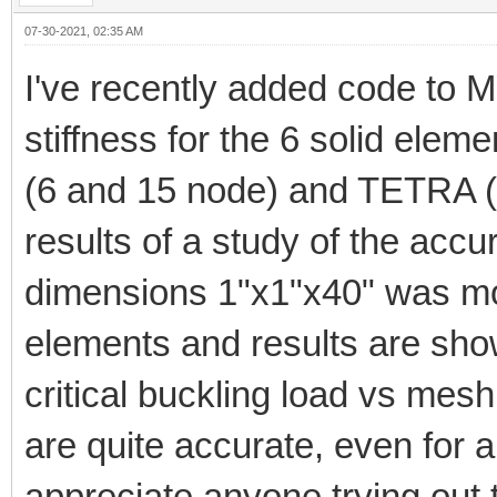
07-30-2021, 02:35 AM
I've recently added code to M
stiffness for the 6 solid el
(6 and 15 node) and TETRA (
results of a study of the acc
dimensions 1"x1"x40" was mod
elements and results are sho
critical buckling load vs mesh 
are quite accurate, even for a
appreciate anyone trying out 