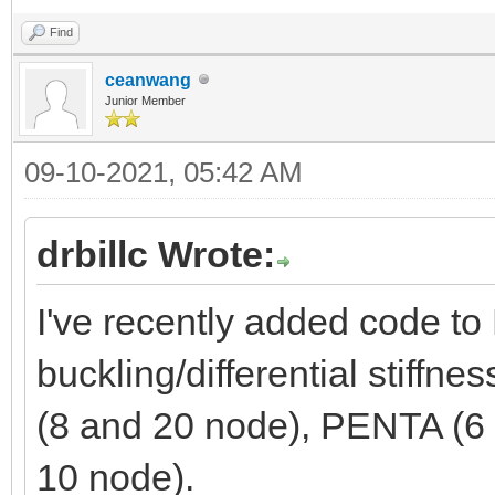
Find
ceanwang
Junior Member
09-10-2021, 05:42 AM
drbillc Wrote:
I've recently added code 
buckling/differential stiffn
(8 and 20 node), PENTA (6
10 node).