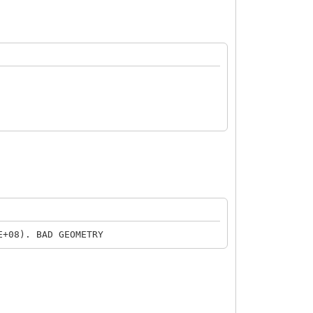
+08). BAD GEOMETRY