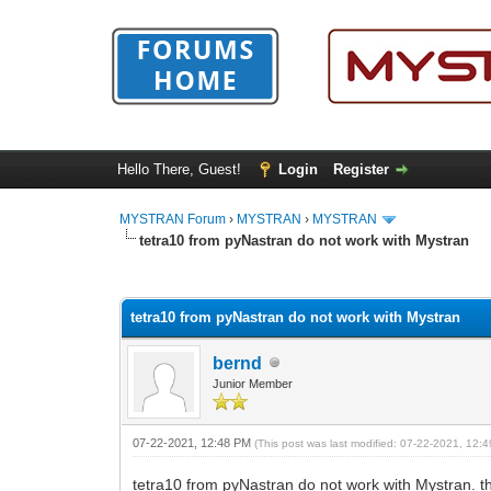
Hello There, Guest!
Login
Register
MYSTRAN Forum
›
MYSTRAN
›
MYSTRAN
tetra10 from pyNastran do not work with Mystran
0 Vote(s) - 0 Average
1
2
3
4
5
tetra10 from pyNastran do not work with Mystran
bernd
Junior Member
07-22-2021, 12:48 PM
(This post was last modified: 07-22-2021, 12
tetra10 from pyNastran do not work with Mystran. the