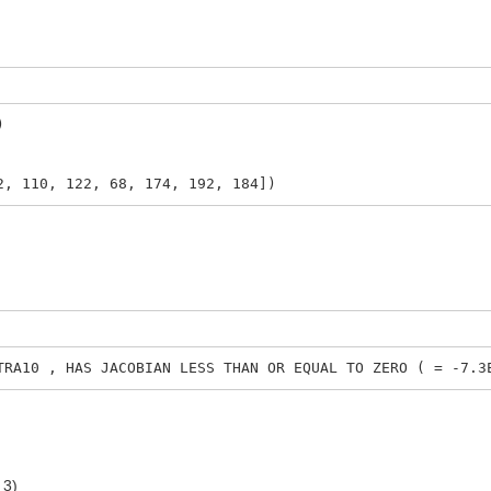
)
2, 110, 122, 68, 174, 192, 184])
0 , HAS JACOBIAN LESS THAN OR EQUAL TO ZERO ( = -7.3E
 3)