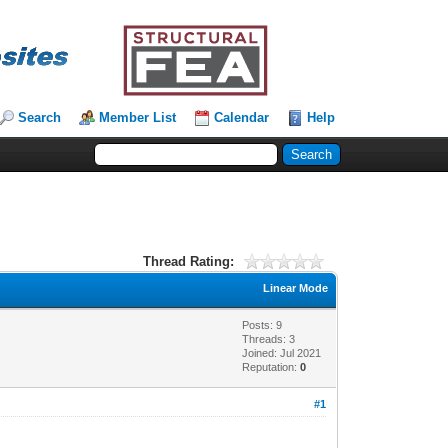
Search
Member List
Calendar
Help
Thread Rating:
Linear Mode
Posts: 9
Threads: 3
Joined: Jul 2021
Reputation:
0
#1