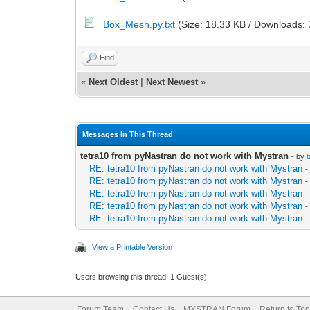
Box_Mesh.py.txt
(Size: 18.33 KB / Downloads: 
Find
«
Next Oldest
|
Next Newest
»
Messages In This Thread
tetra10 from pyNastran do not work with Mystran
- by
RE: tetra10 from pyNastran do not work with Mystran
-
RE: tetra10 from pyNastran do not work with Mystran
-
RE: tetra10 from pyNastran do not work with Mystran
-
RE: tetra10 from pyNastran do not work with Mystran
-
RE: tetra10 from pyNastran do not work with Mystran
-
View a Printable Version
Users browsing this thread: 1 Guest(s)
Forum Team
Contact Us
MYSTRAN Forum
Return to Top