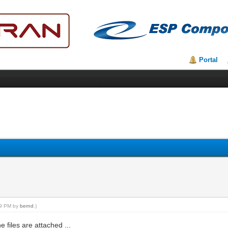
Portal
:49 PM by
bernd
.)
 files are attached ...