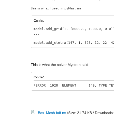
this is what I used in pyNastran
Code:
model.add_grid(1, [8000.0, 1000.0, 0.0]
...
model.add_ctetra(147, 1, [23, 12, 22, 4
This is what the solver Mystran said ...
Code:
*ERROR 1928: ELEMENT 149, TYPE TETRA1
...
Box_Mesh.bdf.txt
(Size: 21.74 KB / Downloads: