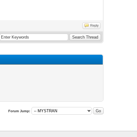
Reply
Forum Jump: