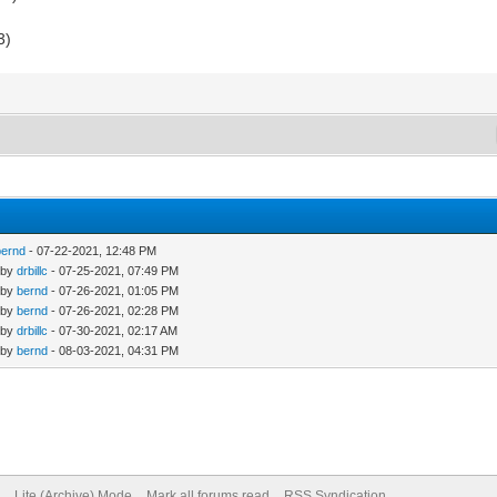
3)
bernd
- 07-22-2021, 12:48 PM
 by
drbillc
- 07-25-2021, 07:49 PM
 by
bernd
- 07-26-2021, 01:05 PM
 by
bernd
- 07-26-2021, 02:28 PM
 by
drbillc
- 07-30-2021, 02:17 AM
 by
bernd
- 08-03-2021, 04:31 PM
Lite (Archive) Mode
Mark all forums read
RSS Syndication