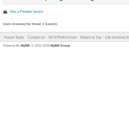
View a Printable Version
Users browsing this thread: 3 Guest(s)
Forum Team
Contact Us
MYSTRAN Forum
Return to Top
Lite (Archive)
Powered By
MyBB
, © 2002-2026
MyBB Group
.