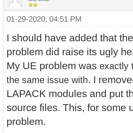
01-29-2020, 04:51 PM
I should have added that th
problem did raise its ugly 
My UE problem was
exactly 
. I remove
the same issue with
LAPACK modules and put th
source files. This, for some
problem.