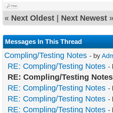
Find
«
Next Oldest
|
Next Newest
Messages In This Thread
Compling/Testing Notes
- by
Adm
RE: Compling/Testing Notes
-
RE: Compling/Testing Notes
RE: Compling/Testing Notes
-
RE: Compling/Testing Notes
-
RE: Compling/Testing Notes
-