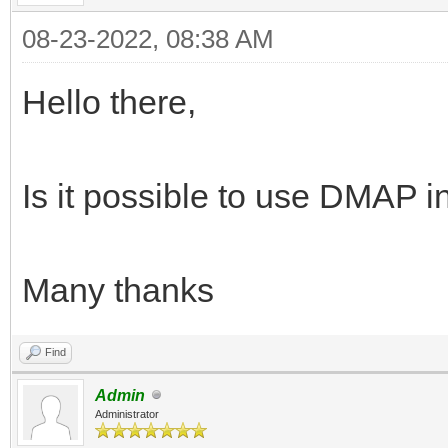
08-23-2022, 08:38 AM
Hello there,
Is it possible to use DMA
Many thanks
Find
Admin
Administrator