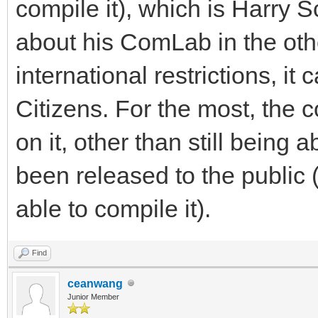
compile it), which is Harry S
about his ComLab in the oth
international restrictions, i
Citizens. For the most, the
on it, other than still being 
been released to the public
able to compile it).
Find
ceanwang
Junior Member