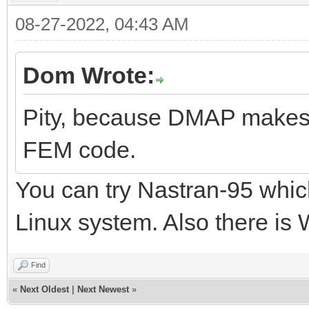
08-27-2022, 04:43 AM
Dom Wrote:
Pity, because DMAP makes N
FEM code.
You can try Nastran-95 which
Linux system. Also there is
Find
«
Next Oldest
|
Next Newest
»