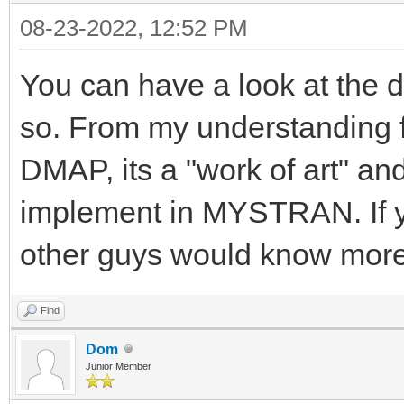
08-23-2022, 12:52 PM
You can have a look at the d
so. From my understanding 
DMAP, its a "work of art" and
implement in MYSTRAN. If yo
other guys would know more
Find
Dom
Junior Member