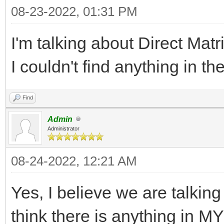
08-23-2022, 01:31 PM
I'm talking about Direct Mat
I couldn't find anything in t
Find
Admin
Administrator
08-24-2022, 12:21 AM
Yes, I believe we are talking
think there is anything in MY