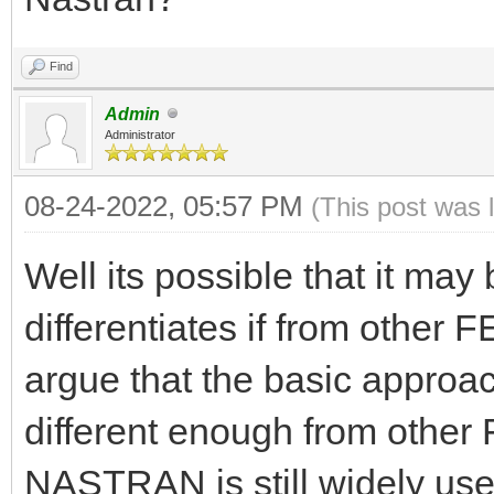
Find
Admin
Administrator
08-24-2022, 05:57 PM
(This post was 
Well its possible that it may
differentiates if from other
argue that the basic app
different enough from othe
NASTRAN is still widely used 