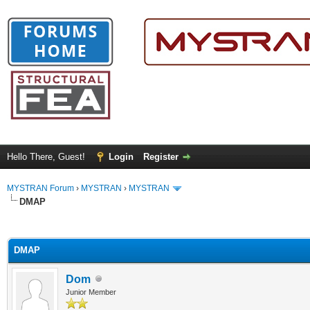
Hello There, Guest!
Login
Register
MYSTRAN Forum
›
MYSTRAN
›
MYSTRAN
DMAP
ge
DMAP
Dom
Junior Member