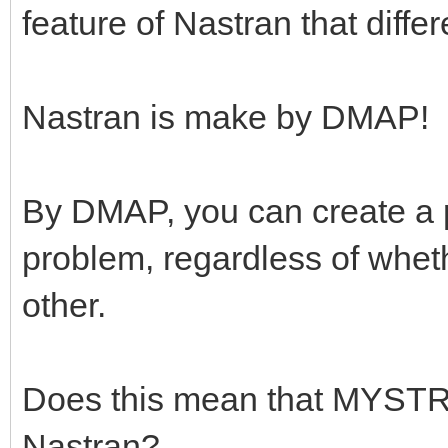
feature of Nastran that diffe
Nastran is make by DMAP!
By DMAP, you can create a 
problem, regardless of whethe
other.
Does this mean that MYST
Nastran?