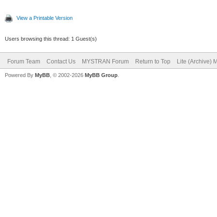
View a Printable Version
Users browsing this thread: 1 Guest(s)
Forum Team
Contact Us
MYSTRAN Forum
Return to Top
Lite (Archive)
Powered By
MyBB
, © 2002-2026
MyBB Group
.