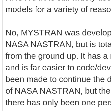
models for a variety of reaso
No, MYSTRAN was develope
NASA NASTRAN, but is tota
from the ground up. It has
and is far easier to code/de
been made to continue the d
of NASA NASTRAN, but ther
there has only been one pers