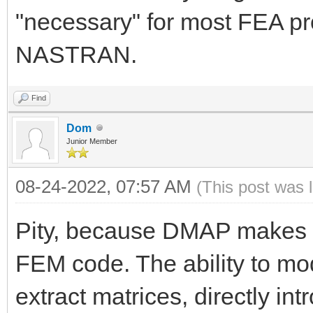
"necessary" for most FEA pr
NASTRAN.
Find
Dom
Junior Member
08-24-2022, 07:57 AM
(This post was 
Pity, because DMAP makes N
FEM code. The ability to mo
extract matrices, directly int