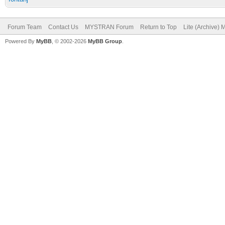
Forum Team
Contact Us
MYSTRAN Forum
Return to Top
Lite (Archive)
Powered By
MyBB
, © 2002-2026
MyBB Group
.