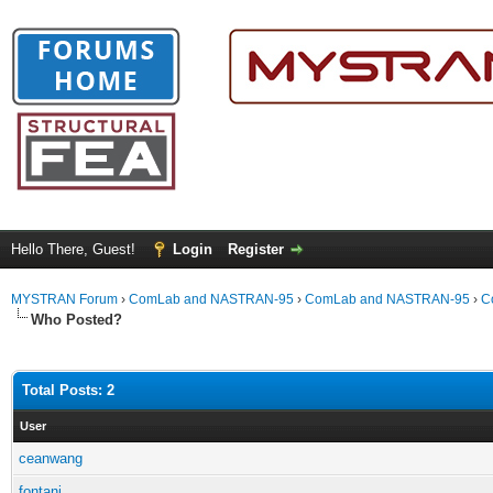
Hello There, Guest!
Login
Register
MYSTRAN Forum
›
ComLab and NASTRAN-95
›
ComLab and NASTRAN-95
›
C
Who Posted?
Total Posts: 2
User
ceanwang
fontanj