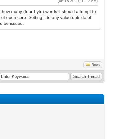
(08-16-2020, 01:12 AM)
t how many (four-byte) words it should attempt to
of open core. Setting it to any value outside of
to be issued.
Reply