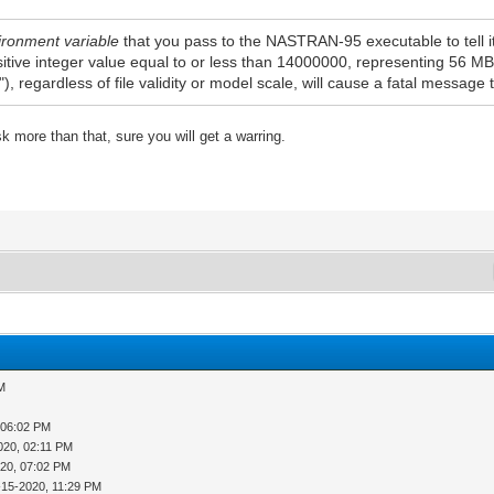
ironment variable
that you pass to the NASTRAN-95 executable to tell i
ositive integer value equal to or less than 14000000, representing 56 MB 
), regardless of file validity or model scale, will cause a fatal message 
 more than that, sure you will get a warring.
AM
 06:02 PM
020, 02:11 PM
020, 07:02 PM
-15-2020, 11:29 PM