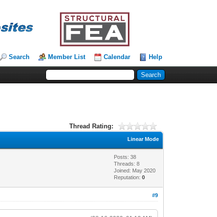
Search
Member List
Calendar
Help
Thread Rating:
Linear Mode
Posts: 38
Threads: 8
Joined: May 2020
Reputation:
0
#9