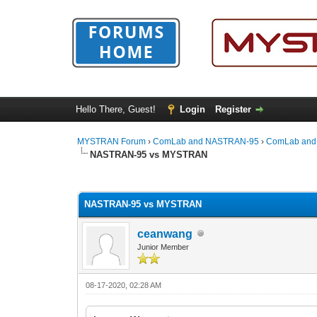
Hello There, Guest!
Login
Register
MYSTRAN Forum
›
ComLab and NASTRAN-95
›
ComLab and
NASTRAN-95 vs MYSTRAN
0 Vote(s) - 0 Average
1
2
3
4
5
NASTRAN-95 vs MYSTRAN
ceanwang
Junior Member
08-17-2020, 02:28 AM