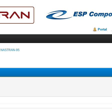
Portal
 NASTRAN-95