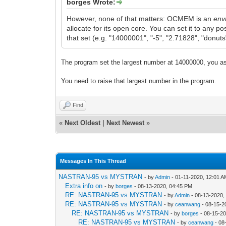
borges Wrote:
However, none of that matters: OCMEM is an
env
allocate for its open core. You can set it to any p
that set (e.g. "14000001", "-5", "2.71828", "donuts"
The program set the largest number at 14000000, you ask
You need to raise that largest number in the program.
Find
«
Next Oldest
|
Next Newest
»
Messages In This Thread
NASTRAN-95 vs MYSTRAN
- by
Admin
- 01-11-2020, 12:01 
Extra info on
- by
borges
- 08-13-2020, 04:45 PM
RE: NASTRAN-95 vs MYSTRAN
- by
Admin
- 08-13-2020,
RE: NASTRAN-95 vs MYSTRAN
- by
ceanwang
- 08-15-2
RE: NASTRAN-95 vs MYSTRAN
- by
borges
- 08-15-2
RE: NASTRAN-95 vs MYSTRAN
- by
ceanwang
- 08