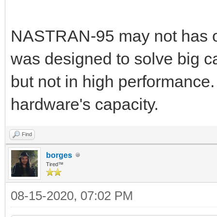
NASTRAN-95 may not has op
was designed to solve big ca
but not in high performance.
hardware's capacity.
Find
borges
Tired™
08-15-2020, 07:02 PM