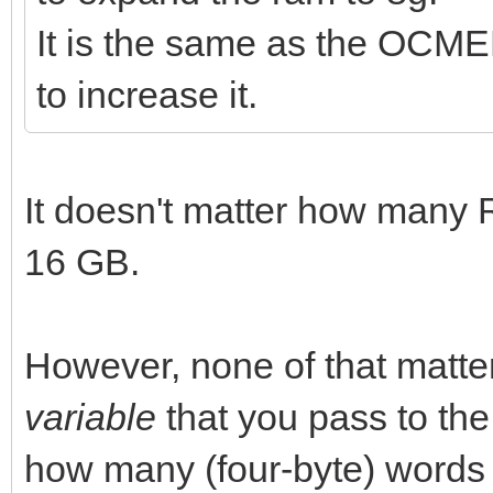
It is the same as the OCME
to increase it.
It doesn't matter how many
16 GB.
However, none of that matt
variable
that you pass to th
how many (four-byte) words it