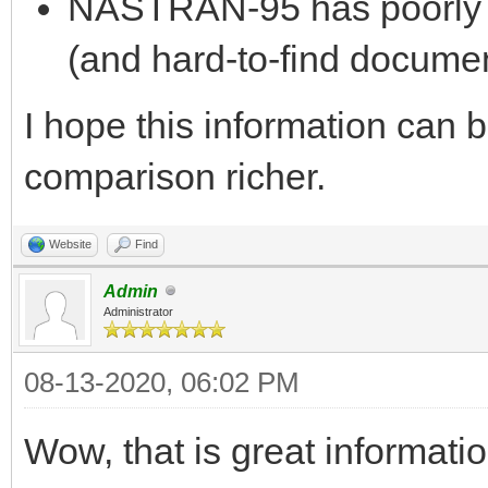
NASTRAN-95 has poorly 
(and hard-to-find documen
I hope this information can 
comparison richer.
Website
Find
Admin
Administrator
08-13-2020, 06:02 PM
Wow, that is great informati