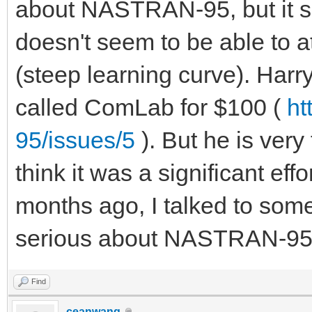
about NASTRAN-95, but it see
doesn't seem to be able to a
(steep learning curve). Harr
called ComLab for $100 (
ht
95/issues/5
). But he is ver
think it was a significant ef
months ago, I talked to som
serious about NASTRAN-95, bu
Find
ceanwang