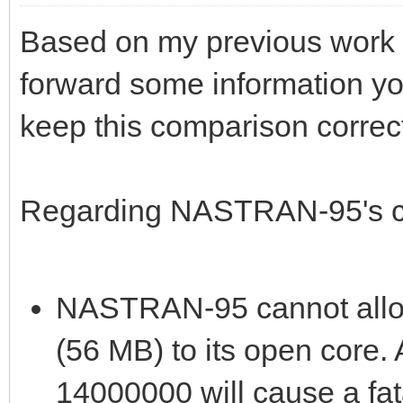
Based on my previous work w
forward some information yo
keep this comparison correc
Regarding NASTRAN-95's ca
NASTRAN-95 cannot alloc
(56 MB) to its open core
14000000 will cause a fata