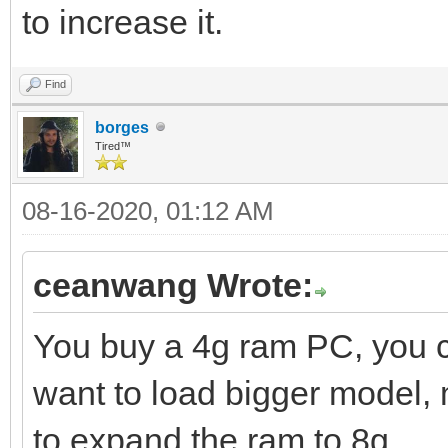
to increase it.
Find
borges
Tired™
08-16-2020, 01:12 AM
ceanwang Wrote:
You buy a 4g ram PC, you
want to load bigger model,
to expand the ram to 8g.