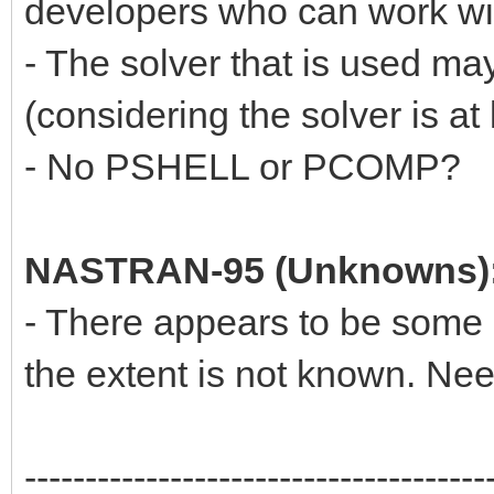
developers who can work wit
- The solver that is used ma
(considering the solver is at 
- No PSHELL or PCOMP?
NASTRAN-95 (Unknowns)
- There appears to be some n
the extent is not known. Ne
--------------------------------------