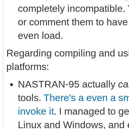
completely incompatible.
or comment them to have 
even load.
Regarding compiling and u
platforms:
NASTRAN-95 actually
ca
tools.
There's a even a sma
invoke it
. I managed to ge
Linux and Windows, and e