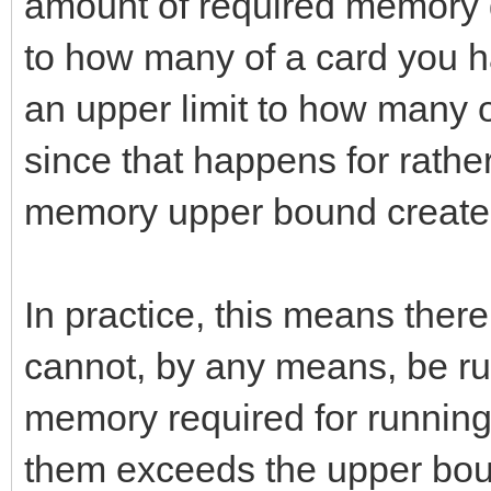
amount of required memory 
to how many of a card you ha
an upper limit to how many 
since that happens for rath
memory upper bound creates 
In practice, this means ther
cannot, by any means, be 
memory required for running
them exceeds the upper bou