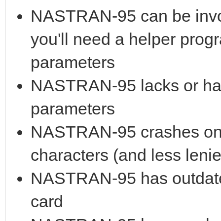
NASTRAN-95 can be invok
you'll need a helper prog
parameters
NASTRAN-95 lacks or has 
parameters
NASTRAN-95 crashes on lo
characters (and less leni
NASTRAN-95 has outdated
card