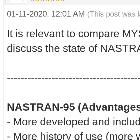
01-11-2020, 12:01 AM
(This post was 
It is relevant to compare
discuss the state of NASTR
--------------------------------------
NASTRAN-95 (Advantages
- More developed and includ
- More history of use (more 