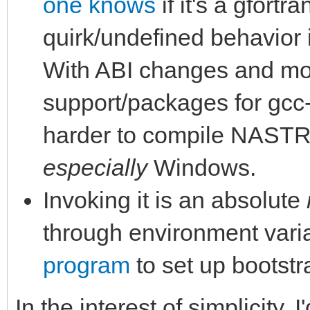
one knows
if it's a gfortr
quirk/undefined behavior 
With ABI changes and mor
support/packages for gcc-7
harder to compile NASTR
especially
Windows.
Invoking it is an absolute
through environment vari
program
to set up bootstr
In the interest of simplicity,