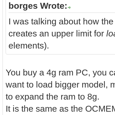
borges Wrote:
I was talking about how t
creates an upper limit for
lo
elements).
You buy a 4g ram PC, you 
want to load bigger model,
to expand the ram to 8g.
It is the same as the OCMEM