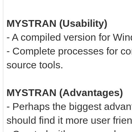
MYSTRAN (Usability)
- A compiled version for Win
- Complete processes for c
source tools.
MYSTRAN (Advantages)
- Perhaps the biggest adva
should find it more user frien