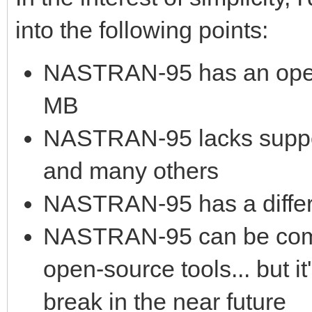
into the following points:
NASTRAN-95 has an open 
MB
NASTRAN-95 lacks suppo
and many others
NASTRAN-95 has a differ
NASTRAN-95 can be compi
open-source tools... but 
break in the near future