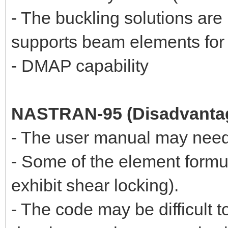
- The buckling solutions a
supports beam elements for 
- DMAP capability
NASTRAN-95 (Disadvanta
- The user manual may need
- Some of the element formul
exhibit shear locking).
- The code may be difficult 