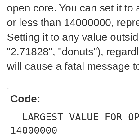
open core. You can set it to 
or less than 14000000, repr
Setting it to any value outsid
"2.71828", "donuts"), regardle
will cause a fatal message t
Code:
LARGEST VALUE FOR O
14000000