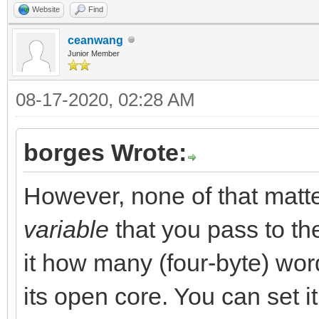
Website
Find
ceanwang
Junior Member
08-17-2020, 02:28 AM
borges Wrote:
However, none of that mat
variable
that you pass to t
it how many (four-byte) word
its open core. You can set it