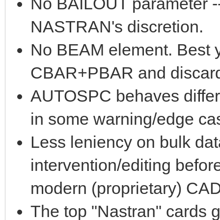
No BAILOUT parameter -- s
NASTRAN's discretion.
No BEAM element. Best yo
CBAR+PBAR and discard i
AUTOSPC behaves differe
in some warning/edge case
Less leniency on bulk dat
intervention/editing befo
modern (proprietary) CAD
The top "Nastran" cards g