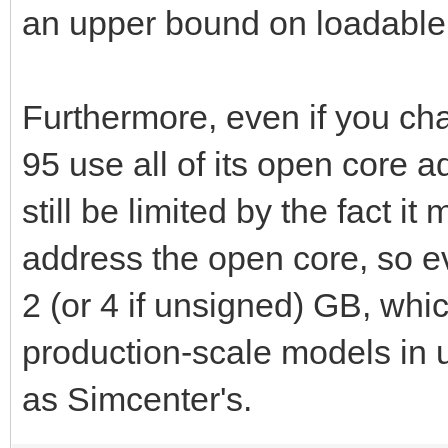
an upper bound on loadable
DATE: 0/ 0/ 0
Furthermore, even if you c
END TIME: 21:35:48
95 use all of its open core a
TOTAL WALL CLOCK T
still be limited by the fact it
address the open core, so e
2 (or 4 if unsigned) GB, whic
production-scale models i
as Simcenter's.