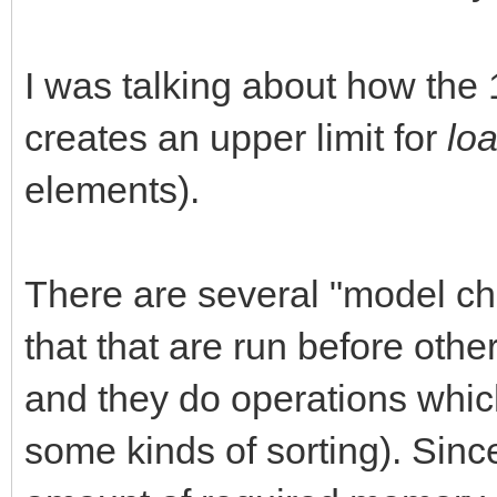
I was talking about how th
creates an upper limit for
lo
elements).
There are several "model ch
that that are run before oth
and they do operations whic
some kinds of sorting). Sinc