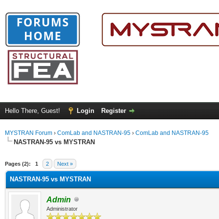
Hello There, Guest!
Login
Register
MYSTRAN Forum
›
ComLab and NASTRAN-95
›
ComLab and NASTRAN-95
NASTRAN-95 vs MYSTRAN
ge
Pages (2):
1
2
Next »
NASTRAN-95 vs MYSTRAN
Admin
Administrator