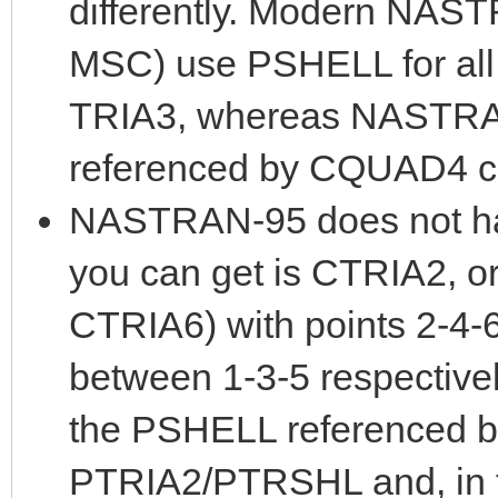
differently. Modern NAST
MSC) use PSHELL for all 
TRIA3, whereas NASTRA
referenced by CQUAD4 c
NASTRAN-95 does not ha
you can get is CTRIA2, o
CTRIA6) with points 2-4-
between 1-3-5 respectivel
the PSHELL referenced b
PTRIA2/PTRSHL and, in th