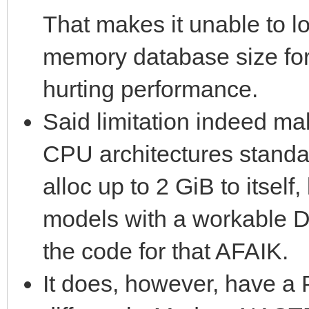
That makes it unable to lo
memory database size for
hurting performance.
Said limitation indeed ma
CPU architectures standa
alloc up to 2 GiB to itself,
models with a workable 
the code for that AFAIK.
It does, however, have a 