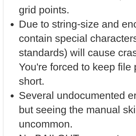
grid points.
Due to string-size and enc
contain special characters
standards) will cause cra
You're forced to keep fil
short.
Several undocumented err
but seeing the manual ski
uncommon.