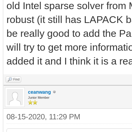
old Intel sparse solver fr
robust (it still has LAPACK 
be really good to add the P
will try to get more informat
added it and I think it is a r
Find
ceanwang
Junior Member
08-15-2020, 11:29 PM