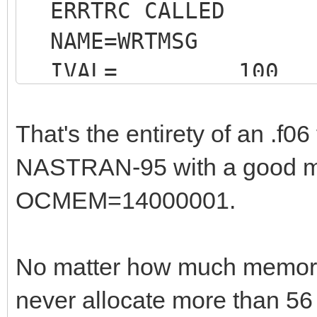
ERRTRC CALLED
NAME=WRTMSG
IVAL= 100
That's the entirety of an .f06 
NASTRAN-95 with a good mo
OCMEM=14000001.
* 
END OF JOB * * *
No matter how much memor
1
never allocate more than 56 
JOB T