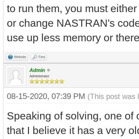
to run them, you must either
or change NASTRAN's code s
use up less memory or there
Website
Find
Admin
Administrator
08-15-2020, 07:39 PM
(This post was 
Speaking of solving, one of
that I believe it has a very