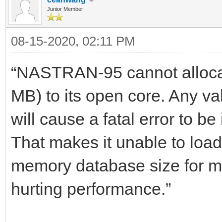
Junior Member
08-15-2020, 02:11 PM
“NASTRAN-95 cannot allocat
MB) to its open core. Any
will cause a fatal error to be
That makes it unable to load 
memory database size for m
hurting performance.”