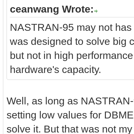
ceanwang Wrote:
NASTRAN-95 may not has op
was designed to solve big c
but not in high performance.
hardware's capacity.
Well, as long as NASTRAN-9
setting low values for DBMEM
solve it. But that was not my