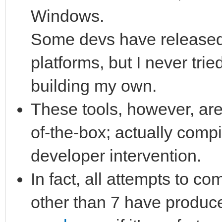
Windows.
Some devs have released 
platforms, but I never tri
building my own.
These tools, however, are
of-the-box; actually comp
developer intervention.
In fact, all attempts to co
other than 7 have produc