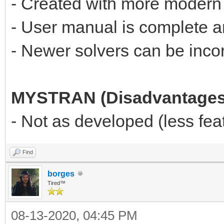
- Created with more modern
- User manual is complete 
- Newer solvers can be incor
MYSTRAN (Disadvantages
- Not as developed (less f
Find
borges
Tired™
08-13-2020, 04:45 PM