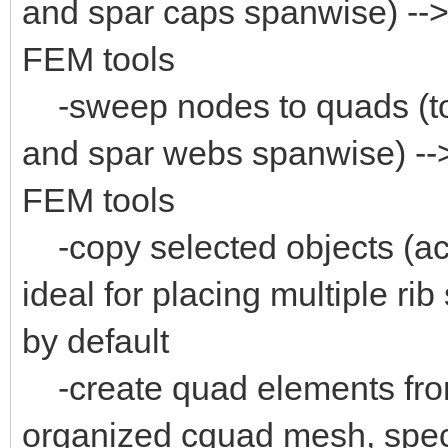
and spar caps spanwise) --> 
FEM tools
-sweep nodes to quads (to 
and spar webs spanwise) -->
FEM tools
-copy selected objects (act
ideal for placing multiple rib
by default
-create quad elements from
organized cquad mesh, specia