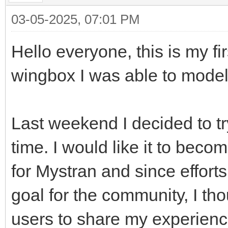
03-05-2025, 07:01 PM
Hello everyone, this is my f
wingbox I was able to mode
Last weekend I decided to try
time. I would like it to bec
for Mystran and since effort
goal for the community, I tho
users to share my experience 