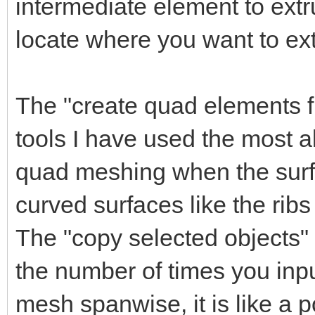
intermediate element to extr
locate where you want to ext
The "create quad elements fr
tools I have used the most al
quad meshing when the surfac
curved surfaces like the ribs
The "copy selected objects
the number of times you inpu
mesh spanwise, it is like a p