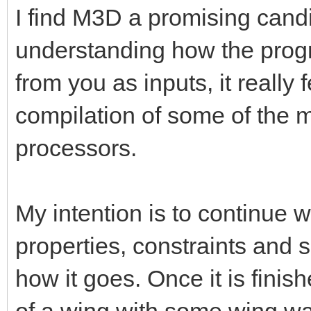
I find M3D a promising candi
understanding how the prog
from you as inputs, it really 
compilation of some of the m
processors.
My intention is to continue 
properties, constraints and
how it goes. Once it is finis
of a wing with some wing w