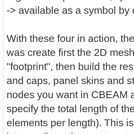
-> available as a symbol by 
With these four in action, th
was create first the 2D mesh 
"footprint", then build the r
and caps, panel skins and st
nodes you want in CBEAM 
specify the total length of t
elements per length). This i