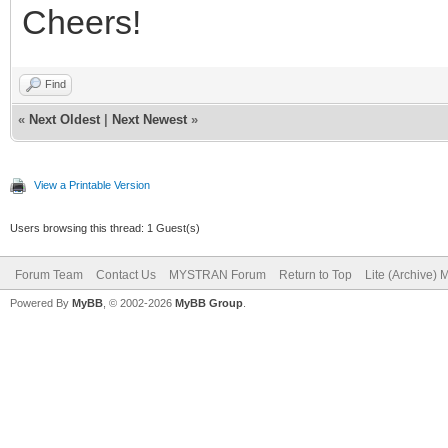
Cheers!
Find
«
Next Oldest
|
Next Newest
»
View a Printable Version
Users browsing this thread: 1 Guest(s)
Forum Team
Contact Us
MYSTRAN Forum
Return to Top
Lite (Archive)
Powered By
MyBB
, © 2002-2026
MyBB Group
.