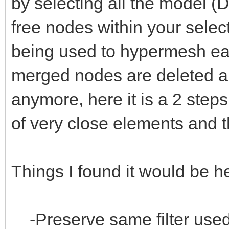
by selecting all the model (
free nodes within your selec
being used to hypermesh ea
merged nodes are deleted an
anymore, here it is a 2 step
of very close elements and t
Things I found it would be he
-Preserve same filter used