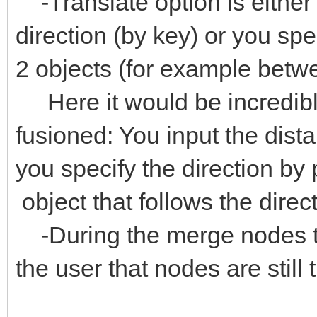
-Translate option is eithe
direction (by key) or you spec
2 objects (for example betw
Here it would be incredibly 
fusioned: You input the dis
you specify the direction b
object that follows the direc
-During the merge nodes t
the user that nodes are still