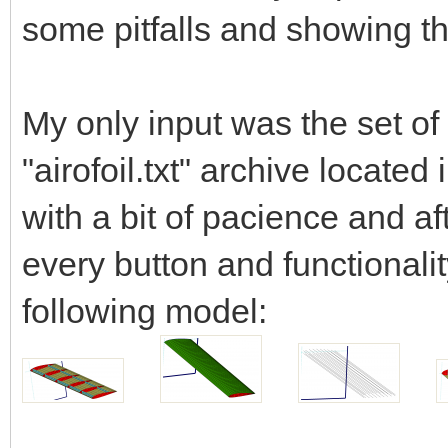
some pitfalls and showing th
My only input was the set of 
"airofoil.txt" archive locate
with a bit of pacience and aft
every button and functionalit
following model: