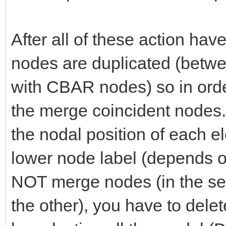
After all of these action ha
nodes are duplicated (betw
with CBAR nodes) so in ord
the merge coincident nodes. I
the nodal position of each e
lower node label (depends o
NOT merge nodes (in the se
the other), you have to delet