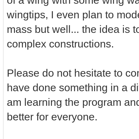
wingtips, I even plan to mod
mass but well... the idea is
complex constructions.
Please do not hesitate to 
have done something in a dif
am learning the program and 
better for everyone.