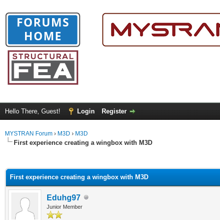
Hello There, Guest!
Login
Register
MYSTRAN Forum
›
M3D
›
M3D
First experience creating a wingbox with M3D
ge
First experience creating a wingbox with M3D
Eduhg97
Junior Member