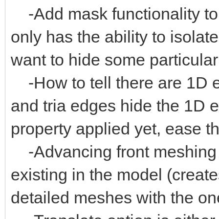
-Add mask functionality to
only has the ability to isolate
want to hide some particular
-How to tell there are 1D 
and tria edges hide the 1D 
property applied yet, ease t
-Advancing front meshing 
existing in the model (create
detailed meshes with the on