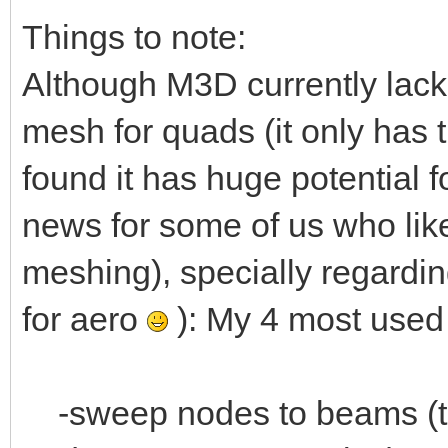
Things to note:
Although M3D currently lac
mesh for quads (it only has 
found it has huge potential 
news for some of us who like
meshing), specially regard
for aero
): My 4 most use
-sweep nodes to beams (to 