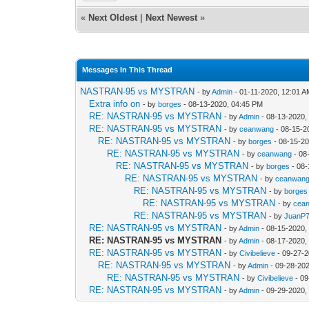
«
Next Oldest
|
Next Newest
»
Messages In This Thread
NASTRAN-95 vs MYSTRAN
- by
Admin
- 01-11-2020, 12:01 
Extra info on
- by
borges
- 08-13-2020, 04:45 PM
RE: NASTRAN-95 vs MYSTRAN
- by
Admin
- 08-13-2020,
RE: NASTRAN-95 vs MYSTRAN
- by
ceanwang
- 08-15-2
RE: NASTRAN-95 vs MYSTRAN
- by
borges
- 08-15-2
RE: NASTRAN-95 vs MYSTRAN
- by
ceanwang
- 08
RE: NASTRAN-95 vs MYSTRAN
- by
borges
- 08-
RE: NASTRAN-95 vs MYSTRAN
- by
ceanwan
RE: NASTRAN-95 vs MYSTRAN
- by
borges
RE: NASTRAN-95 vs MYSTRAN
- by
cea
RE: NASTRAN-95 vs MYSTRAN
- by
JuanP
RE: NASTRAN-95 vs MYSTRAN
- by
Admin
- 08-15-2020,
RE: NASTRAN-95 vs MYSTRAN
- by
Admin
- 08-17-2020,
RE: NASTRAN-95 vs MYSTRAN
- by
Civibelieve
- 09-27-2
RE: NASTRAN-95 vs MYSTRAN
- by
Admin
- 09-28-20
RE: NASTRAN-95 vs MYSTRAN
- by
Civibelieve
- 09
RE: NASTRAN-95 vs MYSTRAN
- by
Admin
- 09-29-2020,