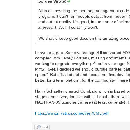
borges Wrote:
All in all, rewriting the memory management code
program; it can't run models output from modern CA
and output quality. It's good, in the name of scien
improve
it. Well, I certainly won't.
We should keep good docs on this amazing piece
I have to agree. Some years ago Bill converted MY
compiled with Lahey Fortran), missing documents, e
working to upgrade everything. About a year ago, 
MYSTRAN. I decided we should pursue parallel paths
speed". But it fizzled out and I could not find dev
better long term platform for the community. There h
Harry Schaeffer created ComLab, which is based o
stages and is very familiar with it. I doubt there wi
NASTRAN-95 going anywhere (at least currently). He
https://www.mystran.com/other/CML.pdf
Find