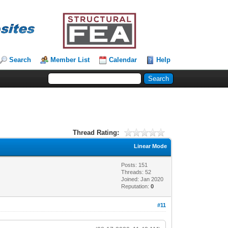
Search
Member List
Calendar
Help
Thread Rating:
Linear Mode
Posts: 151
Threads: 52
Joined: Jan 2020
Reputation:
0
#11