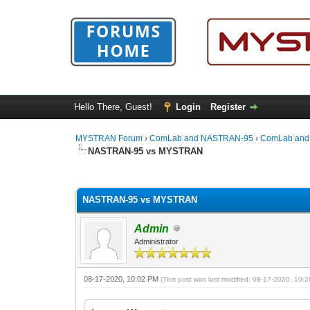
Hello There, Guest!
Login
Register
MYSTRAN Forum
›
ComLab and NASTRAN-95
›
ComLab and
NASTRAN-95 vs MYSTRAN
0 Vote(s) - 0 Average
1
2
3
4
5
NASTRAN-95 vs MYSTRAN
Admin
Administrator
08-17-2020, 10:02 PM
(This post was last modified: 08-17-2020, 10