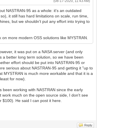
(08-17-2020, 11:43 AM)
about NASTRAN-95 as a whole: it's an outdated
 it still has hard limitations on scale, run time,
ines, but we shouldn't put any effort into trying to
 work on more modern OSS solutions like MYSTRAN.
owever, it was put on a NASA server (and only
 a better long term solution, so we have been
hether effort should be put into NASTRAN-95 or
were serious about NASTRAN-95 and getting it "up to
 that MYSTRAN is much more workable and that it is a
least for now).
as been working with NASTRAN since the early
 not work much on the open source side, I don't see
$100). He said I can post it here.
Reply