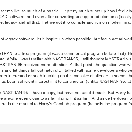
 seems like so much of a hassle... It pretty much sums up how I feel 
D software, and even after converting unsupported elements (lossily so),
ce, legacy and all that, that we got it to compile and run on modern mach
 of
legacy
software, let it inspire us when possible, but focus actual
STRAN to a free program (it was a commercial program before that). H
tc. While I was familiar with NASTRAN-95, I still thought MYSTRAN was
NASTRAN-95 received more attention. At that point, the question was w
 and let things fall out naturally. I talked with some developers who 
elopers interested enough in taking on this massive challenge. It seems
as been sufficient interest in it to continue on (unlike NASTRAN-95, at 
n NASTRAN-95. I have a copy, but have not used it much. But Harry h
ll be anyone even close to as familiar with it as him. And since he does
re is the manual to Harry's ComLab program (he sells the program for 