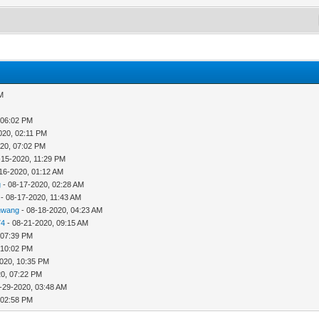
AM
 06:02 PM
020, 02:11 PM
020, 07:02 PM
-15-2020, 11:29 PM
16-2020, 01:12 AM
g
- 08-17-2020, 02:28 AM
- 08-17-2020, 11:43 AM
nwang
- 08-18-2020, 04:23 AM
74
- 08-21-2020, 09:15 AM
 07:39 PM
 10:02 PM
020, 10:35 PM
20, 07:22 PM
-29-2020, 03:48 AM
 02:58 PM