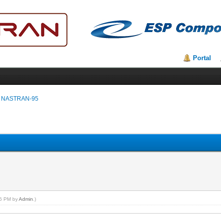
Portal
 NASTRAN-95
:26 PM by
Admin
.)