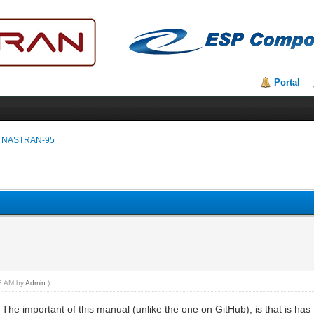
Portal
 NASTRAN-95
32 AM by
Admin
.)
. The important of this manual (unlike the one on GitHub), is that is h