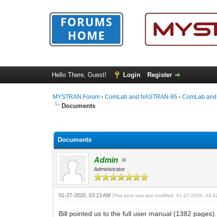
Hello There, Guest!
Login
Register
MYSTRAN Forum
›
ComLab and NASTRAN-95
›
ComLab and
Documents
0 Vote(s) - 0 Average
1
2
3
4
5
Documents
Admin
Administrator
01-27-2020, 03:13 AM
(This post was last modified: 01-27-2020, 03:
Bill pointed us to the full user manual (1382 pages)