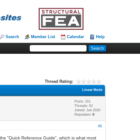
Search
Member List
Calendar
Help
Thread Rating:
Linear Mode
Posts: 151
Threads: 52
Joined: Jan 2020
Reputation:
0
#1
as the "Quick Reference Guide", which is what most