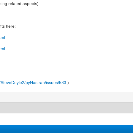
ing related aspects).
ts here:
tml
tml
m/SteveDoyle2/pyNastran/issues/583
)