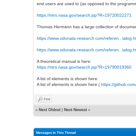
end users are used to (as opposed to the programm
https://ntrs.nasa.gov/search.jsp?R=19720022271
Thomas Hermann has a large collection of documen
https://www.odonata-research.com/referen...talog.h
https://www.odonata-research.com/referen...talog.h
A theoretical manual is here:
https://ntrs.nasa.gov/search.jsp?R=19790019360
A list of elements is shown here:
A list of elements is shown here (
https://github.co
Find
«
Next Oldest
|
Next Newest
»
Messages In This Thread