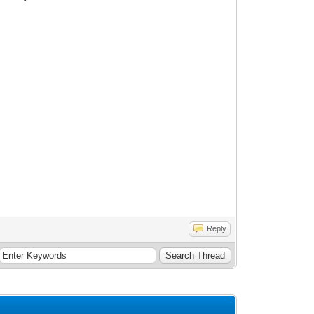
Reply