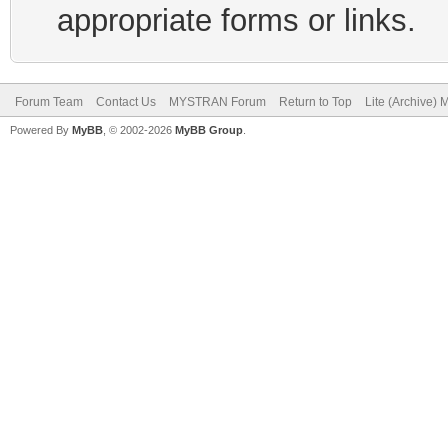
appropriate forms or links.
Forum Team
Contact Us
MYSTRAN Forum
Return to Top
Lite (Archive)
Powered By
MyBB
, © 2002-2026
MyBB Group
.