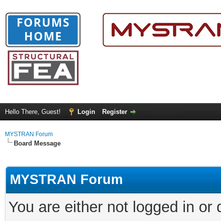
Hello There, Guest!
Login
Register
MYSTRAN Forum
Board Message
MYSTRAN Forum
You are either not logged in or