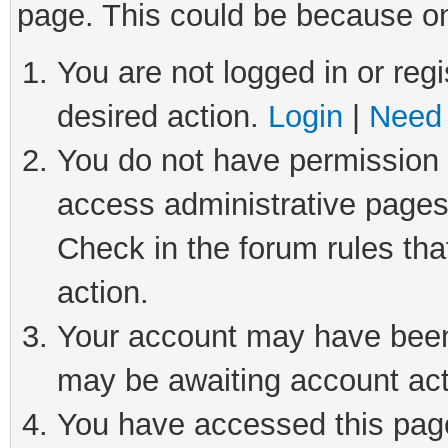
page. This could be because on
You are not logged in or regi
desired action.
Login
|
Need 
You do not have permission t
access administrative pages
Check in the forum rules tha
action.
Your account may have been 
may be awaiting account act
You have accessed this page 