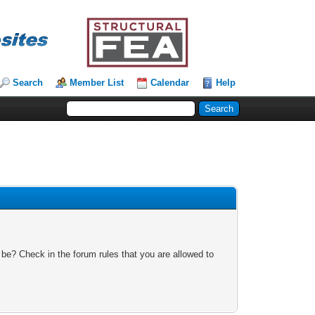
Search
Member List
Calendar
Help
 be? Check in the forum rules that you are allowed to