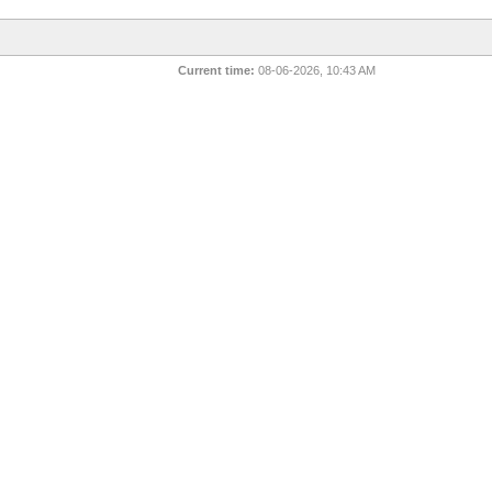
Current time:
08-06-2026, 10:43 AM