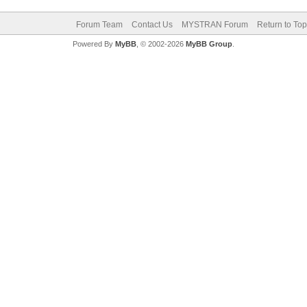
Forum Team
Contact Us
MYSTRAN Forum
Return to Top
Powered By
MyBB
, © 2002-2026
MyBB Group
.