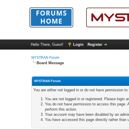
Hello There, Guest!
Login
Register
MYSTRAN Forum
Board Message
MYSTRAN Forum
You are either not logged in or do not have permission to
You are not logged in or registered. Please login a
You do not have permission to access this page. A
perform this action.
Your account may have been disabled by an adminis
You have accessed this page directly rather than u