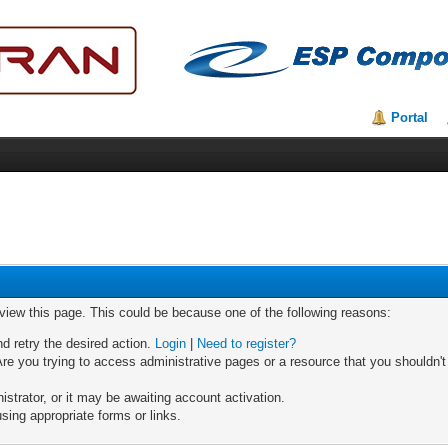
Portal
 view this page. This could be because one of the following reasons:
nd retry the desired action.
Login
|
Need to register?
re you trying to access administrative pages or a resource that you shouldn't
trator, or it may be awaiting account activation.
sing appropriate forms or links.