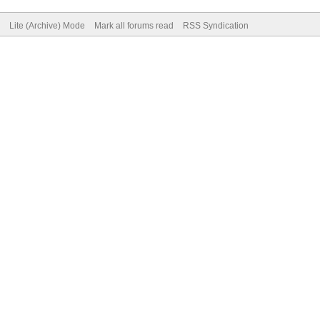
Lite (Archive) Mode
Mark all forums read
RSS Syndication