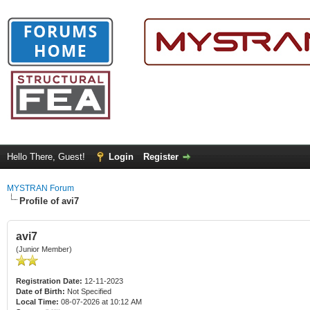
Hello There, Guest!
Login
Register
MYSTRAN Forum
Profile of avi7
avi7
(Junior Member)
Registration Date:
12-11-2023
Date of Birth:
Not Specified
Local Time:
08-07-2026 at 10:12 AM