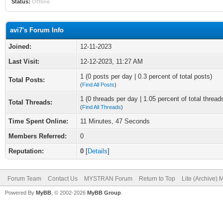
Status:
Offline
avi7's Forum Info
Joined:
12-11-2023
Last Visit:
12-12-2023, 11:27 AM
1 (0 posts per day | 0.3 percent of total posts)
Total Posts:
(
Find All Posts
)
1 (0 threads per day | 1.05 percent of total thread
Total Threads:
(
Find All Threads
)
Time Spent Online:
11 Minutes, 47 Seconds
Members Referred:
0
Reputation:
0
[
Details
]
Forum Team
Contact Us
MYSTRAN Forum
Return to Top
Lite (Archive)
Powered By
MyBB
, © 2002-2026
MyBB Group
.