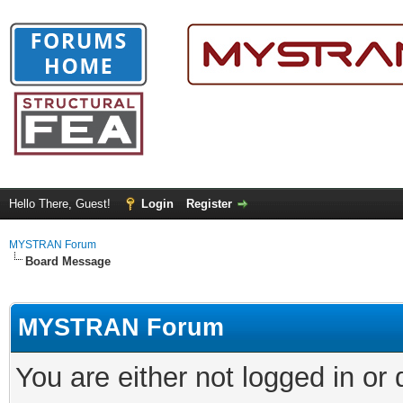
Hello There, Guest!
Login
Register
MYSTRAN Forum
Board Message
MYSTRAN Forum
You are either not logged in or