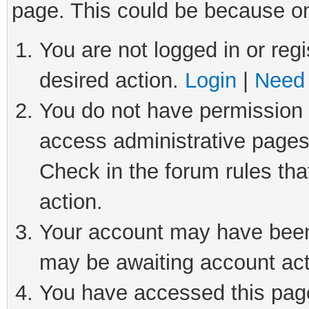
page. This could be because on
You are not logged in or regi
desired action.
Login
|
Need 
You do not have permission t
access administrative pages
Check in the forum rules tha
action.
Your account may have been 
may be awaiting account act
You have accessed this page 