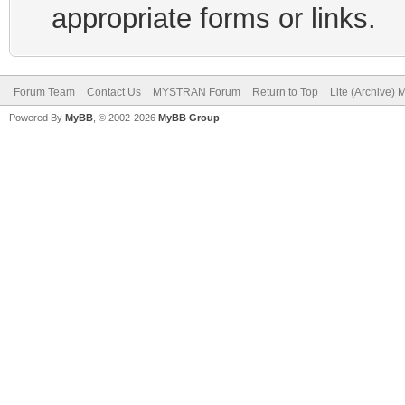
appropriate forms or links.
Forum Team
Contact Us
MYSTRAN Forum
Return to Top
Lite (Archive)
Powered By
MyBB
, © 2002-2026
MyBB Group
.