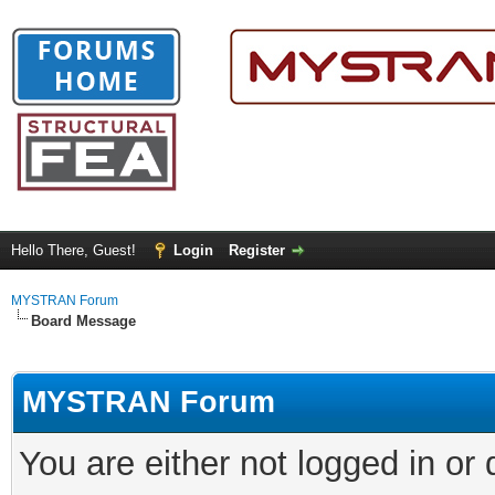
Hello There, Guest!
Login
Register
MYSTRAN Forum
Board Message
MYSTRAN Forum
You are either not logged in or