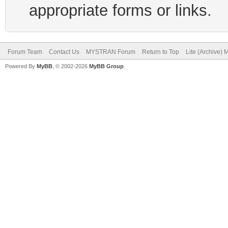
appropriate forms or links.
Forum Team
Contact Us
MYSTRAN Forum
Return to Top
Lite (Archive)
Powered By
MyBB
, © 2002-2026
MyBB Group
.