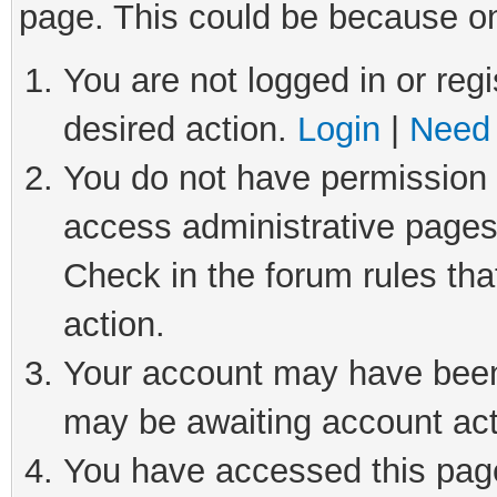
page. This could be because on
You are not logged in or regi
desired action.
Login
|
Need 
You do not have permission t
access administrative pages
Check in the forum rules tha
action.
Your account may have been 
may be awaiting account act
You have accessed this page 