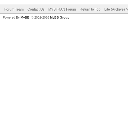
Forum Team
Contact Us
MYSTRAN Forum
Return to Top
Lite (Archive)
Powered By
MyBB
, © 2002-2026
MyBB Group
.