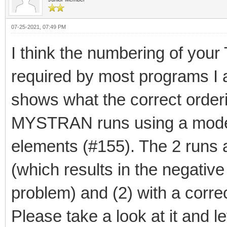
07-25-2021, 07:49 PM
I think the numbering of you
required by most programs I a
shows what the correct orderi
MYSTRAN runs using a model
elements (#155). The 2 runs a
(which results in the negative
problem) and (2) with a corre
Please take a look at it and 