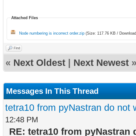
Attached Files
Node numbering is incorrect order.zip
(Size: 117.76 KB / Download
Find
«
Next Oldest
|
Next Newest
Messages In This Thread
tetra10 from pyNastran do not 
12:48 PM
RE: tetra10 from pyNastran 