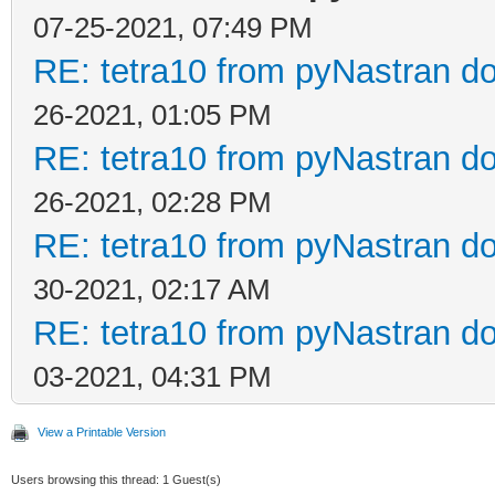
07-25-2021, 07:49 PM
RE: tetra10 from pyNastran do
26-2021, 01:05 PM
RE: tetra10 from pyNastran do
26-2021, 02:28 PM
RE: tetra10 from pyNastran do
30-2021, 02:17 AM
RE: tetra10 from pyNastran do
03-2021, 04:31 PM
View a Printable Version
Users browsing this thread: 1 Guest(s)