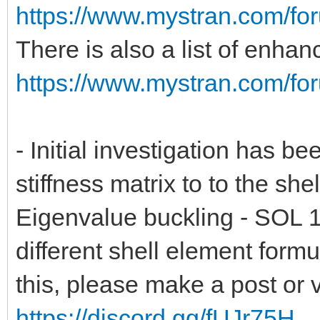
https://www.mystran.com/fo
There is also a list of enha
https://www.mystran.com/fo
- Initial investigation has be
stiffness matrix to to the she
Eigenvalue buckling - SOL 1
different shell element form
this, please make a post or 
https://discord.gg/fUJr75H