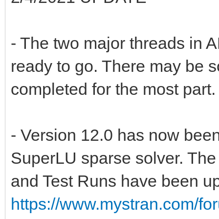
- The two major threads in
ready to go. There may be som
completed for the most part.
- Version 12.0 has now been
SuperLU sparse solver. Th
and Test Runs have been up
https://www.mystran.com/fo