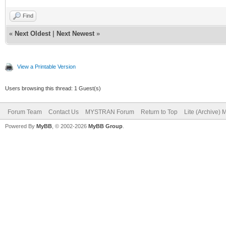
Find
«
Next Oldest
|
Next Newest
»
View a Printable Version
Users browsing this thread: 1 Guest(s)
Forum Team
Contact Us
MYSTRAN Forum
Return to Top
Lite (Archive)
Powered By
MyBB
, © 2002-2026
MyBB Group
.