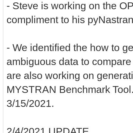
- Steve is working on the OP
compliment to his pyNastra
- We identified the how to ge
ambiguous data to compare d
are also working on generati
MYSTRAN Benchmark Tool. T
3/15/2021.
2/4/2021 UPDATE