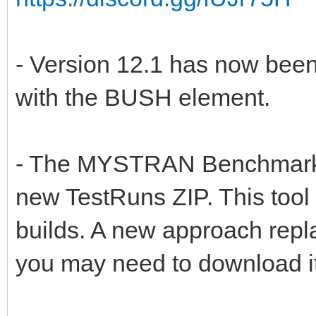
- Version 12.1 has now been 
with the BUSH element.
- The MYSTRAN Benchmark T
new TestRuns ZIP. This tool
builds. A new approach repl
you may need to download it