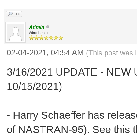
Find
Admin
Administrator
02-04-2021, 04:54 AM
(This post was 
3/16/2021 UPDATE - NE
10/15/2021)
- Harry Schaeffer has rele
of NASTRAN-95). See this t