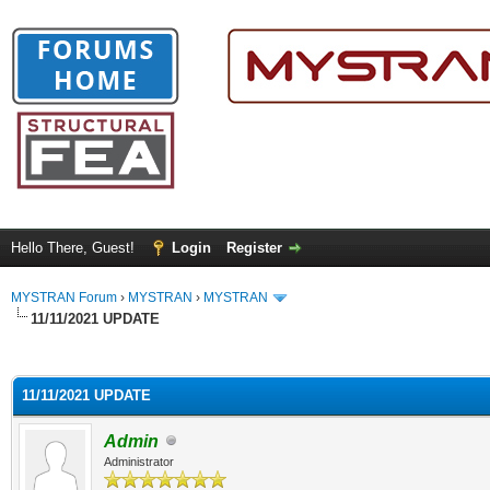
Hello There, Guest!
Login
Register
MYSTRAN Forum
›
MYSTRAN
›
MYSTRAN
11/11/2021 UPDATE
ge
11/11/2021 UPDATE
Admin
Administrator