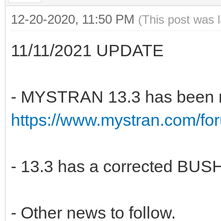
12-20-2020, 11:50 PM
(This post was 
11/11/2021 UPDATE
- MYSTRAN 13.3 has been r
https://www.mystran.com/fo
- 13.3 has a corrected BUSH
- Other news to follow.