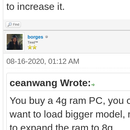
to increase it.
Find
borges
Tired™
08-16-2020, 01:12 AM
ceanwang Wrote:
You buy a 4g ram PC, you
want to load bigger model,
to expand the ram to 8g.