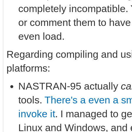
completely incompatible.
or comment them to have 
even load.
Regarding compiling and u
platforms:
NASTRAN-95 actually
ca
tools.
There's a even a sma
invoke it
. I managed to ge
Linux and Windows, and e