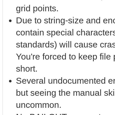
grid points.
Due to string-size and enc
contain special characters
standards) will cause cra
You're forced to keep fil
short.
Several undocumented err
but seeing the manual ski
uncommon.