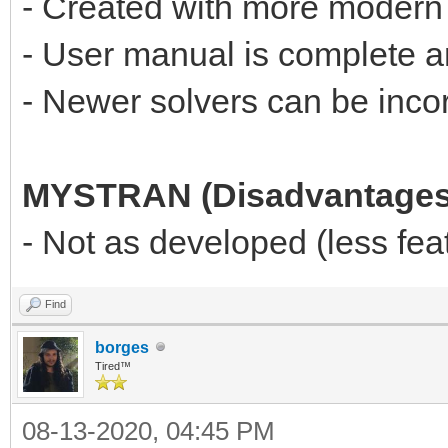
- Created with more modern
- User manual is complete 
- Newer solvers can be incor
MYSTRAN (Disadvantages
- Not as developed (less f
Find
borges
Tired™
08-13-2020, 04:45 PM