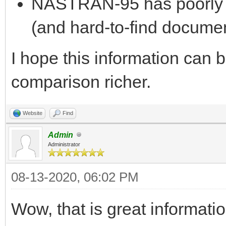
NASTRAN-95 has poorly 
(and hard-to-find documen
I hope this information can 
comparison richer.
Website
Find
Admin
Administrator
08-13-2020, 06:02 PM
Wow, that is great informati