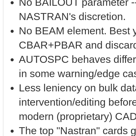
No BAILOUT parameter -- s
NASTRAN's discretion.
No BEAM element. Best yo
CBAR+PBAR and discard i
AUTOSPC behaves differe
in some warning/edge case
Less leniency on bulk dat
intervention/editing befo
modern (proprietary) CAD
The top "Nastran" cards g