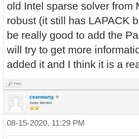
old Intel sparse solver fr
robust (it still has LAPACK 
be really good to add the P
will try to get more informat
added it and I think it is a r
Find
ceanwang
Junior Member
08-15-2020, 11:29 PM