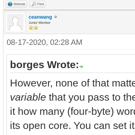
Website
Find
ceanwang
Junior Member
08-17-2020, 02:28 AM
borges Wrote:
However, none of that mat
variable
that you pass to t
it how many (four-byte) word
its open core. You can set it