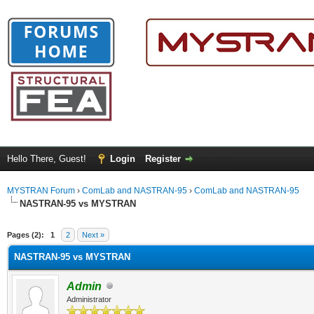
Hello There, Guest!
Login
Register
MYSTRAN Forum
›
ComLab and NASTRAN-95
›
ComLab and NASTRAN-95
NASTRAN-95 vs MYSTRAN
ge
Pages (2):
1
2
Next »
NASTRAN-95 vs MYSTRAN
Admin
Administrator