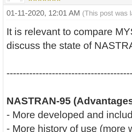
01-11-2020, 12:01 AM
(This post was 
It is relevant to compare
discuss the state of NASTR
--------------------------------------
NASTRAN-95 (Advantages
- More developed and includ
- More history of use (more 