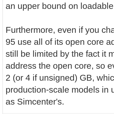
an upper bound on loadable
DATE: 0/ 0/ 0
Furthermore, even if you c
END TIME: 21:35:48
95 use all of its open core a
TOTAL WALL CLOCK T
still be limited by the fact it
address the open core, so e
2 (or 4 if unsigned) GB, whic
production-scale models i
as Simcenter's.