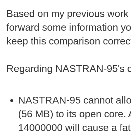
Based on my previous work w
forward some information yo
keep this comparison correc
Regarding NASTRAN-95's ca
NASTRAN-95 cannot alloc
(56 MB) to its open core
14000000 will cause a fata