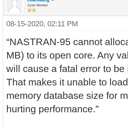
Junior Member
08-15-2020, 02:11 PM
“NASTRAN-95 cannot allocat
MB) to its open core. Any
will cause a fatal error to be
That makes it unable to load 
memory database size for m
hurting performance.”