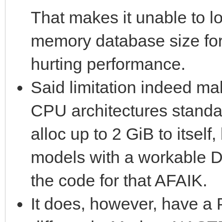
That makes it unable to lo
memory database size for
hurting performance.
Said limitation indeed ma
CPU architectures standa
alloc up to 2 GiB to itself,
models with a workable 
the code for that AFAIK.
It does, however, have a 