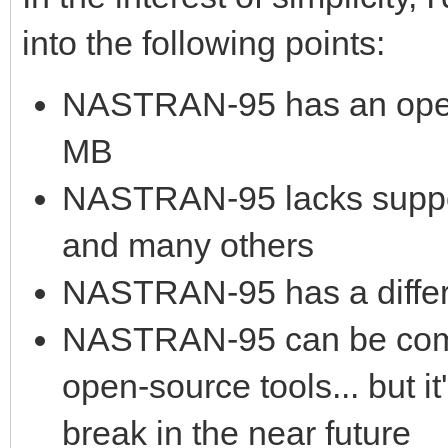
into the following points:
NASTRAN-95 has an open 
MB
NASTRAN-95 lacks suppo
and many others
NASTRAN-95 has a differ
NASTRAN-95 can be compi
open-source tools... but 
break in the near future