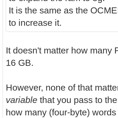
It is the same as the OCME
to increase it.
It doesn't matter how many
16 GB.
However, none of that matt
variable
that you pass to th
how many (four-byte) words it