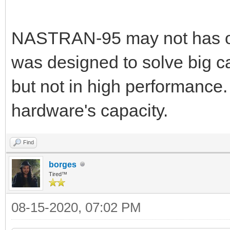
NASTRAN-95 may not has op
was designed to solve big ca
but not in high performance.
hardware's capacity.
Find
borges
Tired™
08-15-2020, 07:02 PM