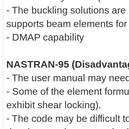
- The buckling solutions a
supports beam elements for 
- DMAP capability
NASTRAN-95 (Disadvanta
- The user manual may need
- Some of the element formul
exhibit shear locking).
- The code may be difficult 