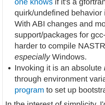
one knows
if it's a gfortr
quirk/undefined behavior 
With ABI changes and mor
support/packages for gcc-7
harder to compile NASTR
especially
Windows.
Invoking it is an absolute
through environment vari
program
to set up bootstr
In the interest of simplicity,