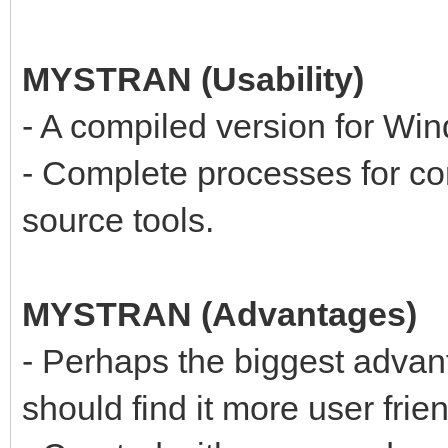
MYSTRAN (Usability)
- A compiled version for Win
- Complete processes for c
source tools.
MYSTRAN (Advantages)
- Perhaps the biggest adva
should find it more user frien