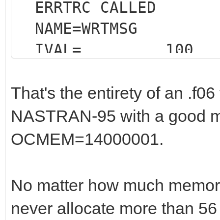
ERRTRC CALLED
NAME=WRTMSG
IVAL= 100
That's the entirety of an .f06 
NASTRAN-95 with a good mo
OCMEM=14000001.
* 
END OF JOB * * *
No matter how much memor
1
never allocate more than 56 
JOB T