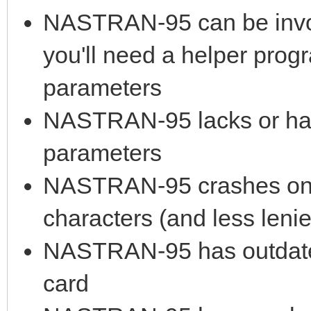
NASTRAN-95 can be invok
you'll need a helper prog
parameters
NASTRAN-95 lacks or has 
parameters
NASTRAN-95 crashes on lo
characters (and less leni
NASTRAN-95 has outdated
card