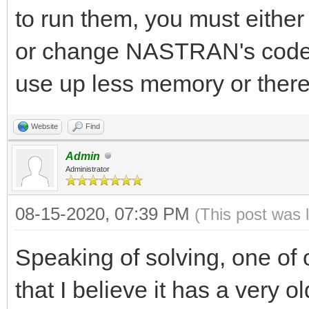
to run them, you must either
or change NASTRAN's code s
use up less memory or there
Website
Find
Admin
Administrator
08-15-2020, 07:39 PM
(This post was 
Speaking of solving, one of
that I believe it has a very