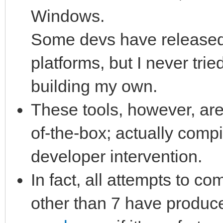
Windows.
Some devs have released 
platforms, but I never tri
building my own.
These tools, however, are
of-the-box; actually comp
developer intervention.
In fact, all attempts to co
other than 7 have produc