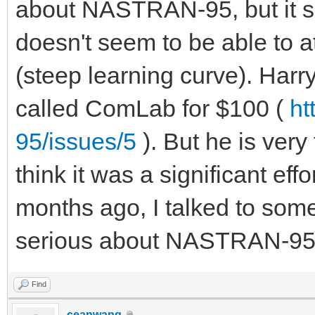
about NASTRAN-95, but it see
doesn't seem to be able to a
(steep learning curve). Harr
called ComLab for $100 (
ht
95/issues/5
). But he is ver
think it was a significant ef
months ago, I talked to som
serious about NASTRAN-95, bu
Find
ceanwang