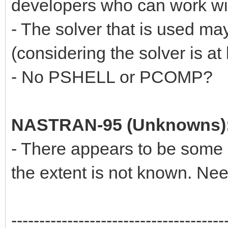
developers who can work wit
- The solver that is used ma
(considering the solver is at 
- No PSHELL or PCOMP?
NASTRAN-95 (Unknowns)
- There appears to be some n
the extent is not known. Ne
--------------------------------------