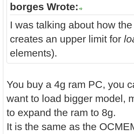
borges Wrote:
I was talking about how t
creates an upper limit for
lo
elements).
You buy a 4g ram PC, you 
want to load bigger model,
to expand the ram to 8g.
It is the same as the OCMEM