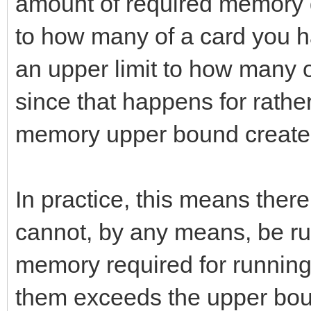
amount of required memory 
to how many of a card you ha
an upper limit to how many 
since that happens for rath
memory upper bound creates 
In practice, this means ther
cannot, by any means, be 
memory required for running
them exceeds the upper bou