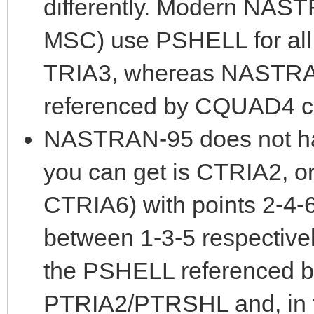
differently. Modern NAST
MSC) use PSHELL for all 
TRIA3, whereas NASTRA
referenced by CQUAD4 c
NASTRAN-95 does not ha
you can get is CTRIA2, o
CTRIA6) with points 2-4-
between 1-3-5 respectivel
the PSHELL referenced b
PTRIA2/PTRSHL and, in th