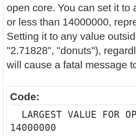
open core. You can set it to 
or less than 14000000, repr
Setting it to any value outsid
"2.71828", "donuts"), regardle
will cause a fatal message t
Code:
LARGEST VALUE FOR O
14000000