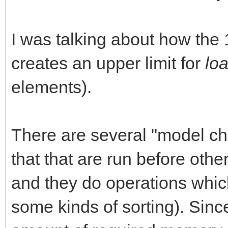
I was talking about how th
creates an upper limit for
lo
elements).
There are several "model ch
that that are run before oth
and they do operations whic
some kinds of sorting). Sinc