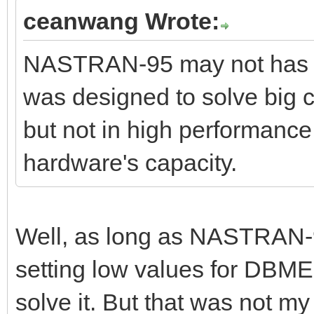
ceanwang Wrote:
NASTRAN-95 may not has op
was designed to solve big c
but not in high performance.
hardware's capacity.
Well, as long as NASTRAN-9
setting low values for DBMEM
solve it. But that was not my