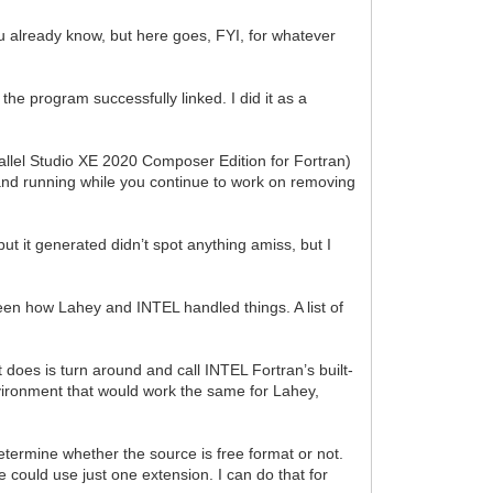
ou already know, but here goes, FYI, for whatever
the program successfully linked. I did it as a
rallel Studio XE 2020 Composer Edition for Fortran)
ed and running while you continue to work on removing
put it generated didn’t spot anything amiss, but I
ween how Lahey and INTEL handled things. A list of
it does is turn around and call INTEL Fortran’s built-
nvironment that would work the same for Lahey,
determine whether the source is free format or not.
e could use just one extension. I can do that for