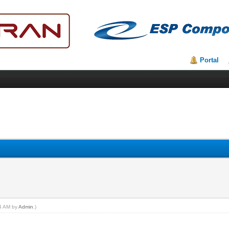
Portal
04 AM by
Admin
.)