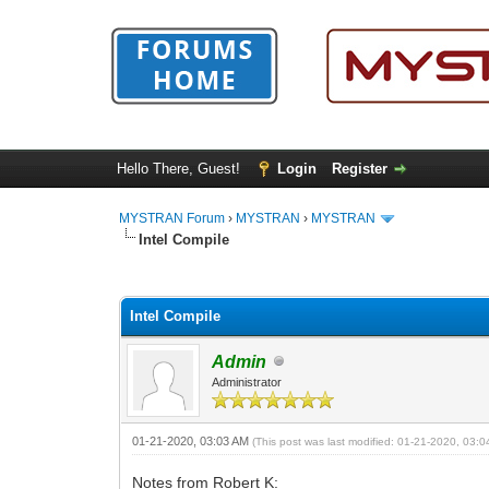
Hello There, Guest!
Login
Register
MYSTRAN Forum
›
MYSTRAN
›
MYSTRAN
Intel Compile
0 Vote(s) - 0 Average
1
2
3
4
5
Intel Compile
Admin
Administrator
01-21-2020, 03:03 AM
(This post was last modified: 01-21-2020, 03:
Notes from Robert K: