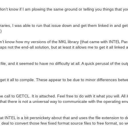
on’t know if I am plowing the same ground or telling you things that y
aries, I was able to run that issue down and get them linked in and get 
)
don’t know how my versions of the MKL library (that came with INTEL Pa
s not the end-all solution, but at least it allows me to get it all link
le, and it seemed to have no difficulty at all. A quick perusal of the out
o get it all to compile. These appear to be due to minor differences bet
 call to GETCL. It is attached. Feel free to do with it what you will. All 
 that there is not a universal way to communicate with the operating e
at INTEL is a bit persnickety about that and uses the file extension to 
 deal to convert those few fixed format source files to free format, so w