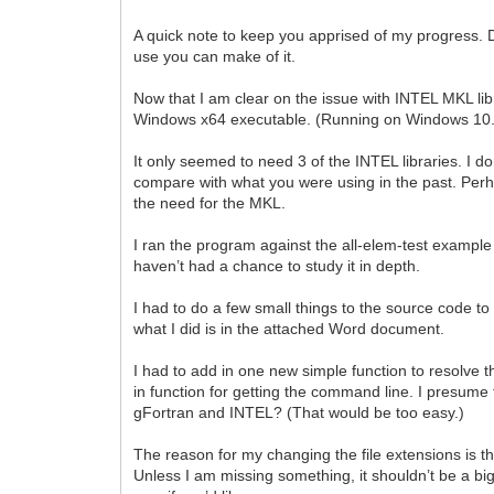
A quick note to keep you apprised of my progress. D
use you can make of it.
Now that I am clear on the issue with INTEL MKL libr
Windows x64 executable. (Running on Windows 10.
It only seemed to need 3 of the INTEL libraries. I 
compare with what you were using in the past. Perhap
the need for the MKL.
I ran the program against the all-elem-test example fi
haven’t had a chance to study it in depth.
I had to do a few small things to the source code t
what I did is in the attached Word document.
I had to add in one new simple function to resolve the
in function for getting the command line. I presume
gFortran and INTEL? (That would be too easy.)
The reason for my changing the file extensions is th
Unless I am missing something, it shouldn’t be a big