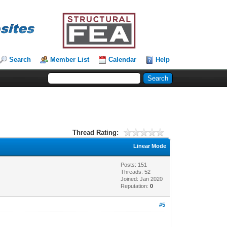
Search
Member List
Calendar
Help
Thread Rating:
Linear Mode
Posts: 151
Threads: 52
Joined: Jan 2020
Reputation:
0
#5