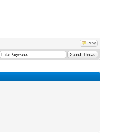
Reply