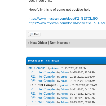
you, if you’d like.
Hopefully this is of some net positive help.
https://www.mystran.com/docs/K2_GETCL.f90
https://www.mystran.com/docs/Modificatio...STRAN
Find
«
Next Oldest
|
Next Newest
»
Messages In This Thread
Intel Compile
- by
Admin
- 01-15-2020, 08:03 PM
RE: Intel Compile
- by
Admin
- 01-15-2020, 11:34 PM
RE: Intel Compile
- by
drbillc
- 01-16-2020, 12:08 AM
RE: Intel Compile
- by
drbillc
- 01-21-2020, 12:18 AM
RE: Intel Compile
- by
Admin
- 01-21-2020, 03:03 AM
RE: Intel Compile
- by
Admin
- 01-21-2020, 04:10 AM
RE: Intel Compile
- by
Admin
- 01-27-2020, 12:49 AM
RE: Intel Compile
- by
Admin
- 01-30-2020, 12:50 AM
RE: Intel Compile
- by
Admin
- 05-13-2020, 02:02 AM