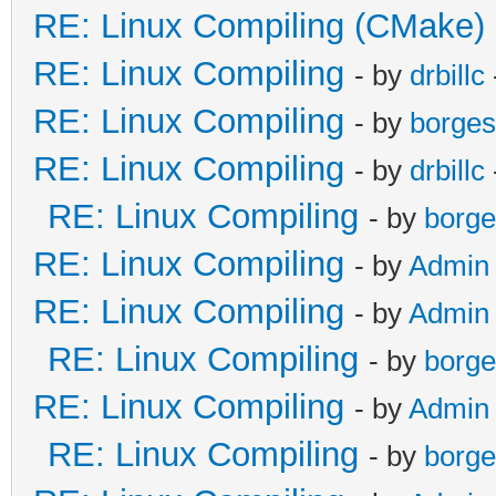
RE: Linux Compiling (CMake)
RE: Linux Compiling
- by
drbillc
RE: Linux Compiling
- by
borges
RE: Linux Compiling
- by
drbillc
RE: Linux Compiling
- by
borge
RE: Linux Compiling
- by
Admin
RE: Linux Compiling
- by
Admin
RE: Linux Compiling
- by
borge
RE: Linux Compiling
- by
Admin
RE: Linux Compiling
- by
borge