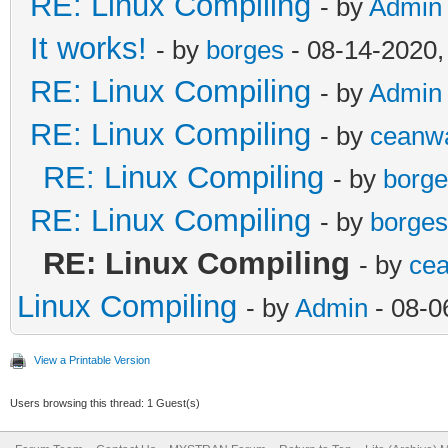
RE: Linux Compiling
- by
Admin
It works!
- by
borges
- 08-14-2020,
RE: Linux Compiling
- by
Admin
RE: Linux Compiling
- by
ceanw
RE: Linux Compiling
- by
borge
RE: Linux Compiling
- by
borges
RE: Linux Compiling
- by
ce
Linux Compiling
- by
Admin
- 08-0
View a Printable Version
Users browsing this thread: 1 Guest(s)