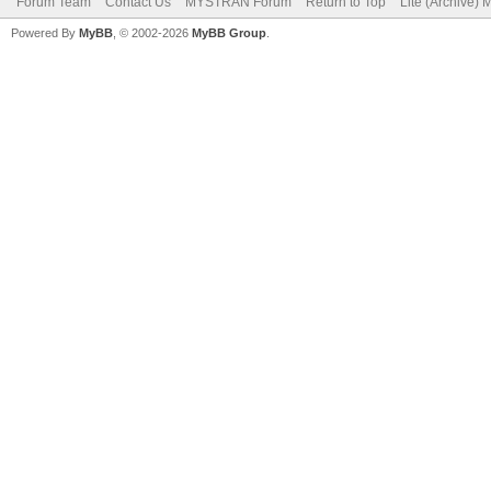
Forum Team
Contact Us
MYSTRAN Forum
Return to Top
Lite (Archive)
Powered By
MyBB
, © 2002-2026
MyBB Group
.