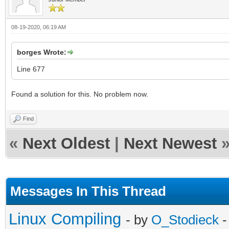
08-19-2020, 06:19 AM
borges Wrote:
Line 677
Found a solution for this. No problem now.
Find
«
Next Oldest
|
Next Newest
Messages In This Thread
Linux Compiling
- by
O_Stodieck
-