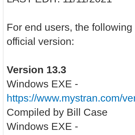
For end users, the following 
official version:
Version 13.3
Windows EXE -
https://www.mystran.com/v
Compiled by Bill Case
Windows EXE -