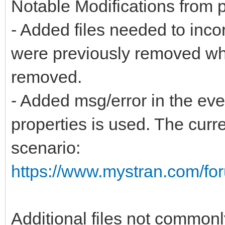
Notable Modifications from pr
- Added files needed to inco
were previously removed whe
removed.
- Added msg/error in the ev
properties is used. The cur
scenario:
https://www.mystran.com/f
Additional files not common