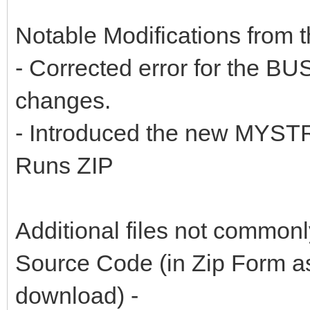
Notable Modifications from th
- Corrected error for the B
changes.
- Introduced the new MYSTR
Runs ZIP
Additional files not common
Source Code (in Zip Form as
download) -