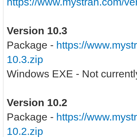
https://www.mystran.com/v
Version 10.3
Package -
https://www.myst
10.3.zip
Windows EXE - Not currently
Version 10.2
Package -
https://www.myst
10.2.zip