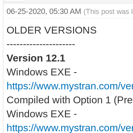
06-25-2020, 05:30 AM
(This post was 
OLDER VERSIONS
---------------------
Version 12.1
Windows EXE -
https://www.mystran.com/v
Compiled with Option 1 (Pre
Windows EXE -
https://www.mystran.com/v