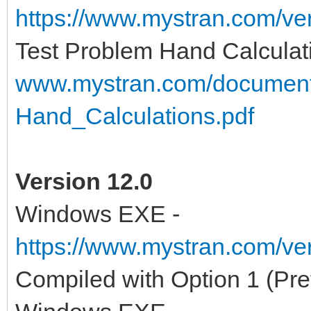
https://www.mystran.com/v
Test Problem Hand Calculat
www.mystran.com/documen
Hand_Calculations.pdf
Version 12.0
Windows EXE -
https://www.mystran.com/v
Compiled with Option 1 (Pre