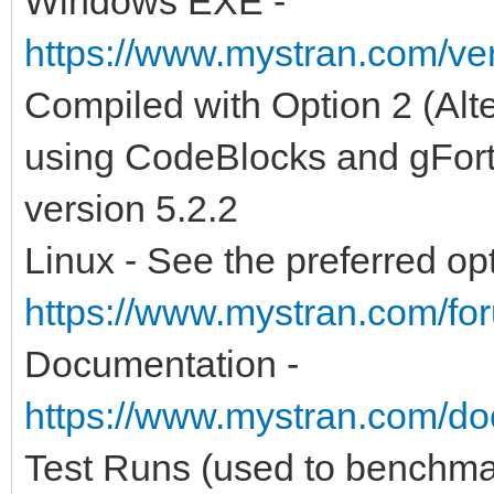
Windows EXE -
https://www.mystran.com/v
Compiled with Option 2 (Alt
using CodeBlocks and gFort
version 5.2.2
Linux - See the preferred opt
https://www.mystran.com/fo
Documentation -
https://www.mystran.com/do
Test Runs (used to benchma