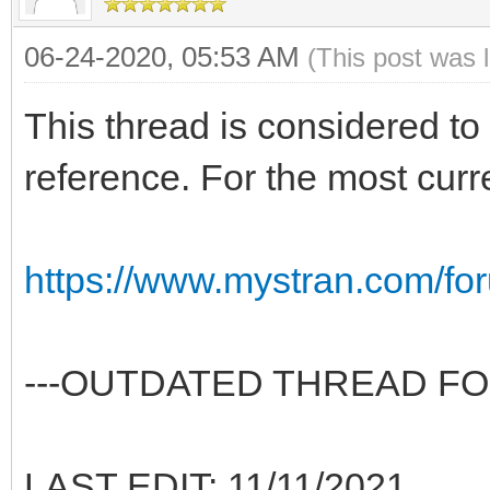
06-24-2020, 05:53 AM
(This post was 
This thread is considered to 
reference. For the most curr
https://www.mystran.com/fo
---OUTDATED THREAD FO
LAST EDIT: 11/11/2021