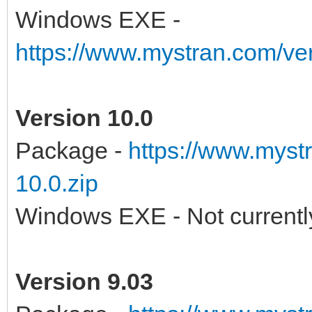
Windows EXE -
https://www.mystran.com/v
Version 10.0
Package -
https://www.myst
10.0.zip
Windows EXE - Not currently
Version 9.03