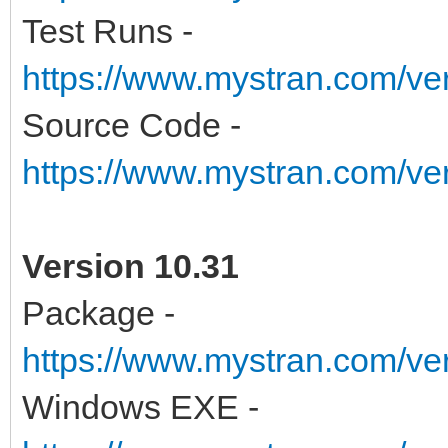
Test Runs -
https://www.mystran.com/v
Source Code -
https://www.mystran.com/v
Version 10.31
Package -
https://www.mystran.com/ve
Windows EXE -