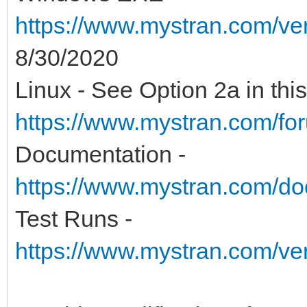
https://www.mystran.com/v
8/30/2020
Linux - See Option 2a in this
https://www.mystran.com/fo
Documentation -
https://www.mystran.com/do
Test Runs -
https://www.mystran.com/v