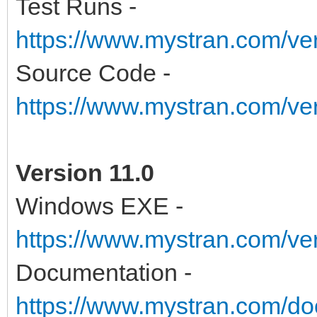
Test Runs -
https://www.mystran.com/v
Source Code -
https://www.mystran.com/v
Version 11.0
Windows EXE -
https://www.mystran.com/v
Documentation -
https://www.mystran.com/do