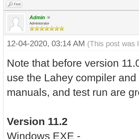
Find
Admin
Administrator
12-04-2020, 03:14 AM
(This post was 
Note that before version 11.
use the Lahey compiler and P
manuals, and test run are g
Version 11.2
Windows EXE -