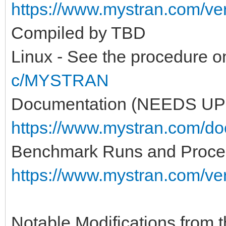
https://www.mystran.com/v
Compiled by TBD
Linux - See the procedure 
c/MYSTRAN
Documentation (NEEDS UP
https://www.mystran.com/do
Benchmark Runs and Proce
https://www.mystran.com/v
Notable Modifications from th