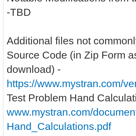
-TBD
Additional files not common
Source Code (in Zip Form as
download) -
https://www.mystran.com/v
Test Problem Hand Calculat
www.mystran.com/documen
Hand_Calculations.pdf