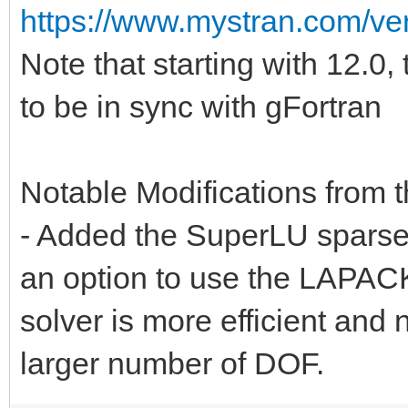
https://www.mystran.com/v
Note that starting with 12.0
to be in sync with gFortran
Notable Modifications from th
- Added the SuperLU sparse 
an option to use the LAPAC
solver is more efficient and
larger number of DOF.