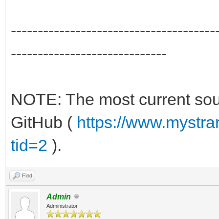
--------------------------------------
-----------------------------
NOTE: The most current sour
GitHub (
https://www.mystr
tid=2
).
Find
Admin
Administrator