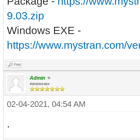
Package -
https://www.myst
9.03.zip
Windows EXE -
https://www.mystran.com/v
Find
Admin
Administrator
02-04-2021, 04:54 AM
.