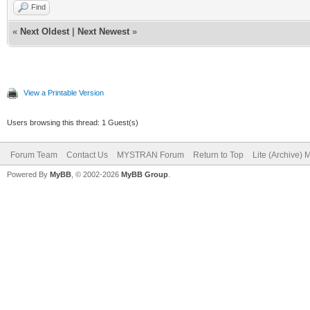
Find
«
Next Oldest
|
Next Newest
»
View a Printable Version
Users browsing this thread: 1 Guest(s)
Forum Team
Contact Us
MYSTRAN Forum
Return to Top
Lite (Archive)
Powered By
MyBB
, © 2002-2026
MyBB Group
.