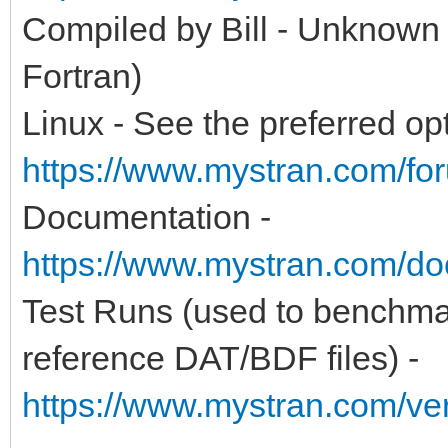
Compiled by Bill - Unknown
Fortran)
Linux - See the preferred opt
https://www.mystran.com/fo
Documentation -
https://www.mystran.com/do
Test Runs (used to benchma
reference DAT/BDF files) -
https://www.mystran.com/v