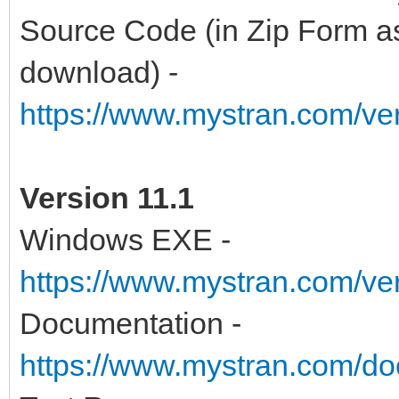
Source Code (in Zip Form as
download) -
https://www.mystran.com/v
Version 11.1
Windows EXE -
https://www.mystran.com/v
Documentation -
https://www.mystran.com/do