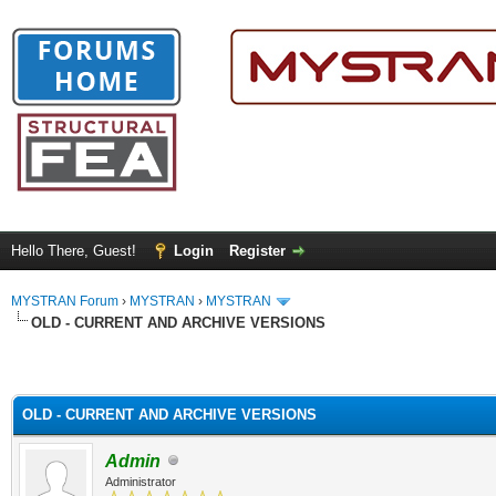
Hello There, Guest!
Login
Register
MYSTRAN Forum
›
MYSTRAN
›
MYSTRAN
OLD - CURRENT AND ARCHIVE VERSIONS
OLD - CURRENT AND ARCHIVE VERSIONS
Admin
Administrator