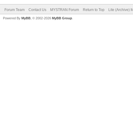
Forum Team
Contact Us
MYSTRAN Forum
Return to Top
Lite (Archive)
Powered By
MyBB
, © 2002-2026
MyBB Group
.