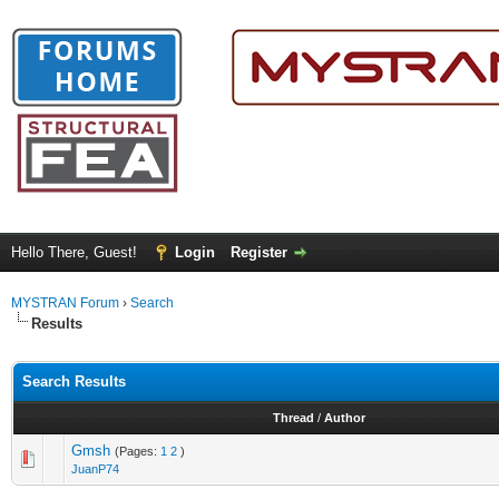
Hello There, Guest!
Login
Register
MYSTRAN Forum
›
Search
Results
Search Results
Thread
/
Author
Gmsh
(Pages:
1
2
)
JuanP74