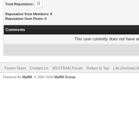
0
Total Reputation:
Reputation from Members: 0
Reputation from Posts: 0
Comments
This user currently does not have any
Forum Team
Contact Us
MYSTRAN Forum
Return to Top
Lite (Archive)
Powered By
MyBB
, © 2002-2026
MyBB Group
.