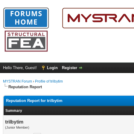
Hello There, Guest!
Login
Register
MYSTRAN Forum
›
Profile of trilbytim
Reputation Report
Reputation Report for trilbytim
Summary
trilbytim
(Junior Member)