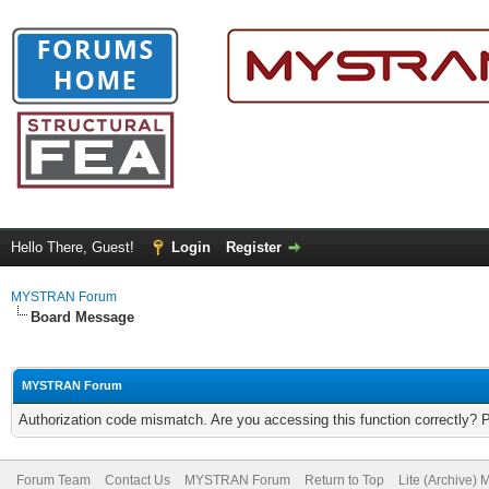
Hello There, Guest!
Login
Register
MYSTRAN Forum
Board Message
MYSTRAN Forum
Authorization code mismatch. Are you accessing this function correctly? 
Forum Team
Contact Us
MYSTRAN Forum
Return to Top
Lite (Archive)