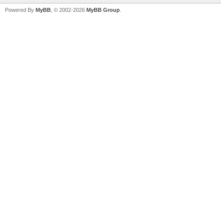
Powered By
MyBB
, © 2002-2026
MyBB Group
.