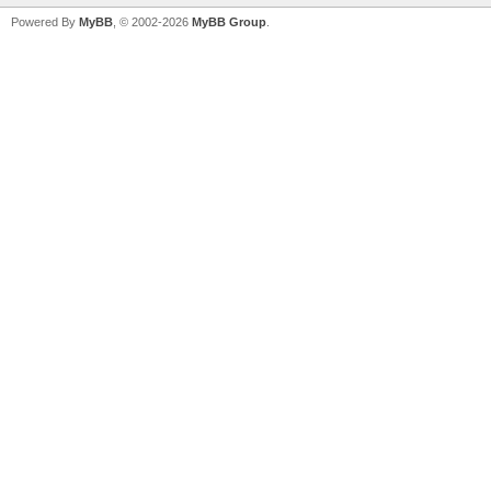
Powered By
MyBB
, © 2002-2026
MyBB Group
.