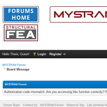
Hello There, Guest!
Login
Register
MYSTRAN Forum
Board Message
MYSTRAN Forum
Authorization code mismatch. Are you accessing this function correctly? 
Forum Team
Contact Us
MYSTRAN Forum
Return to Top
Lite (Archive)