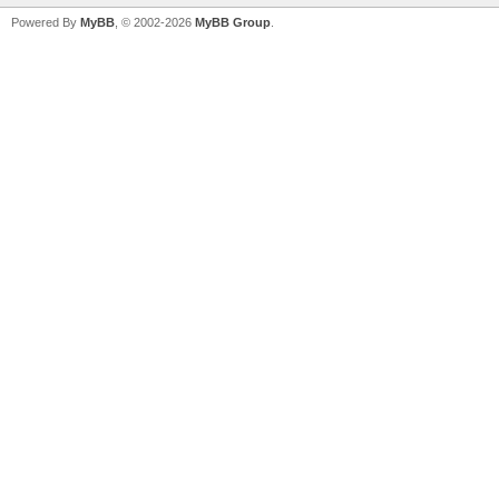
Powered By
MyBB
, © 2002-2026
MyBB Group
.