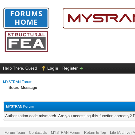
Hello There, Guest!
Login
Register
MYSTRAN Forum
Board Message
MYSTRAN Forum
Authorization code mismatch. Are you accessing this function correctly? 
Forum Team
Contact Us
MYSTRAN Forum
Return to Top
Lite (Archive)