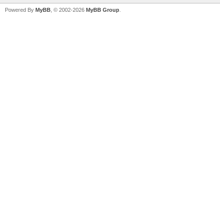
Powered By
MyBB
, © 2002-2026
MyBB Group
.