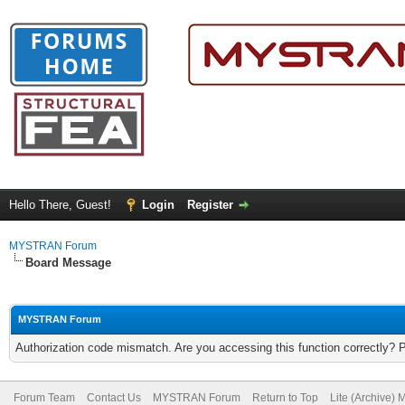
Hello There, Guest!
Login
Register
MYSTRAN Forum
Board Message
MYSTRAN Forum
Authorization code mismatch. Are you accessing this function correctly? 
Forum Team
Contact Us
MYSTRAN Forum
Return to Top
Lite (Archive)