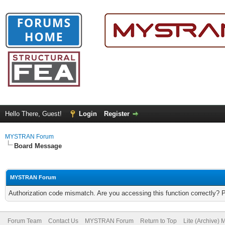
Hello There, Guest!
Login
Register
MYSTRAN Forum
Board Message
MYSTRAN Forum
Authorization code mismatch. Are you accessing this function correctly? 
Forum Team
Contact Us
MYSTRAN Forum
Return to Top
Lite (Archive)