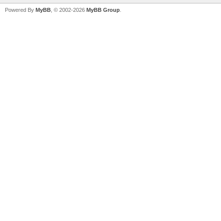
Powered By
MyBB
, © 2002-2026
MyBB Group
.