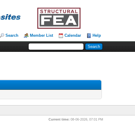
Search
Member List
Calendar
Help
Current time:
08-06-2026, 07:01 PM