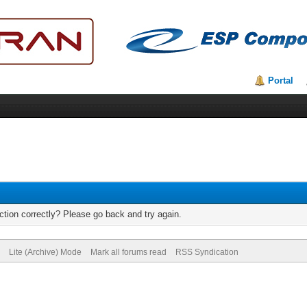
Portal
tion correctly? Please go back and try again.
Lite (Archive) Mode
Mark all forums read
RSS Syndication