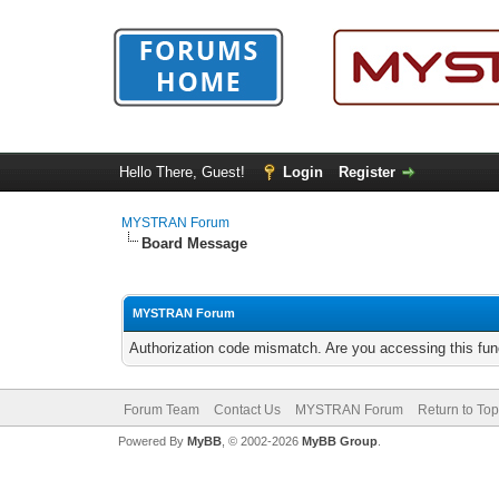
Hello There, Guest!
Login
Register
MYSTRAN Forum
Board Message
MYSTRAN Forum
Authorization code mismatch. Are you accessing this func
Forum Team
Contact Us
MYSTRAN Forum
Return to Top
Powered By
MyBB
, © 2002-2026
MyBB Group
.