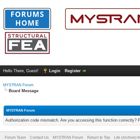
Hello There, Guest!
Login
Register
MYSTRAN Forum
Board Message
MYSTRAN Forum
Authorization code mismatch. Are you accessing this function correctly? 
Forum Team
Contact Us
MYSTRAN Forum
Return to Top
Lite (Archive)