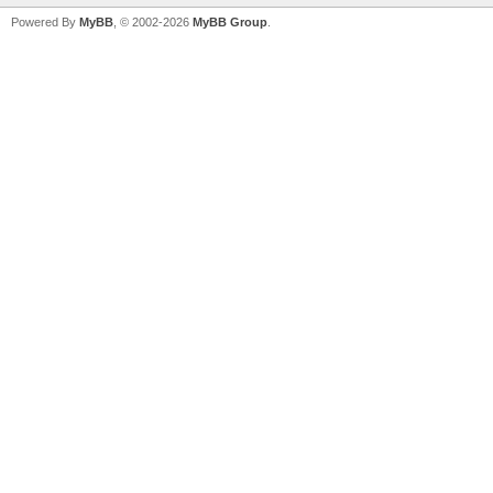
Powered By
MyBB
, © 2002-2026
MyBB Group
.