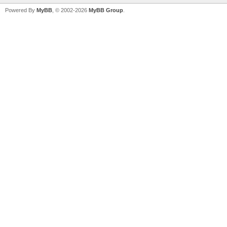
Powered By
MyBB
, © 2002-2026
MyBB Group
.