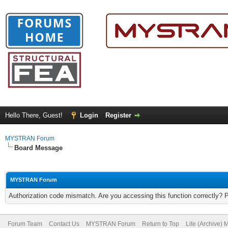
Hello There, Guest!
Login
Register
MYSTRAN Forum
Board Message
MYSTRAN Forum
Authorization code mismatch. Are you accessing this function correctly? 
Forum Team
Contact Us
MYSTRAN Forum
Return to Top
Lite (Archive)