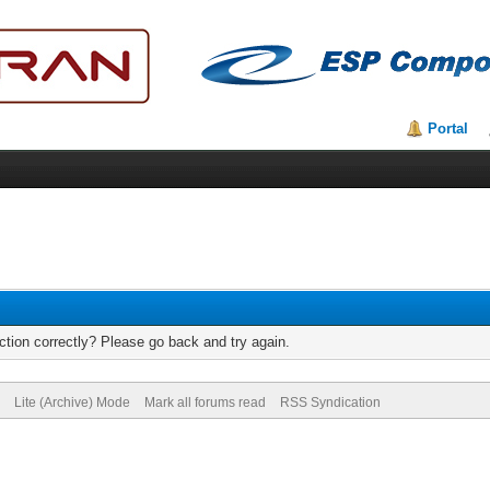
Portal
tion correctly? Please go back and try again.
Lite (Archive) Mode
Mark all forums read
RSS Syndication