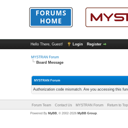
Hello There, Guest!
Login
Register
MYSTRAN Forum
Board Message
MYSTRAN Forum
Authorization code mismatch. Are you accessing this func
Forum Team
Contact Us
MYSTRAN Forum
Return to Top
Powered By
MyBB
, © 2002-2026
MyBB Group
.