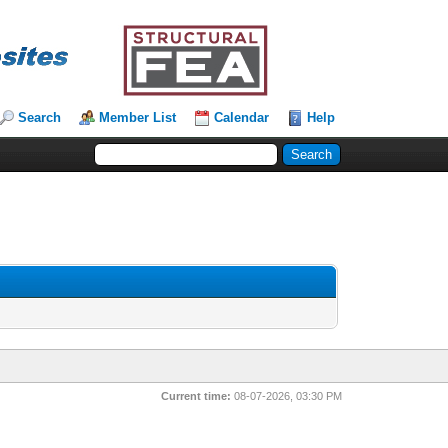
Search
Member List
Calendar
Help
Current time:
08-07-2026, 03:30 PM