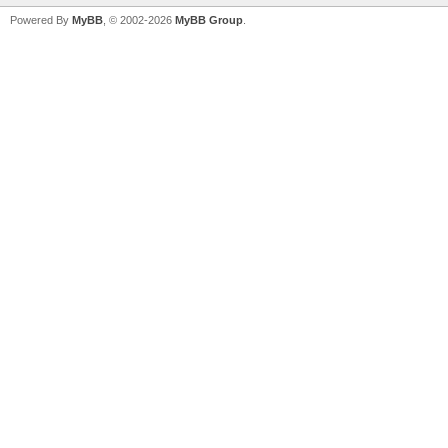
Powered By
MyBB
, © 2002-2026
MyBB Group
.