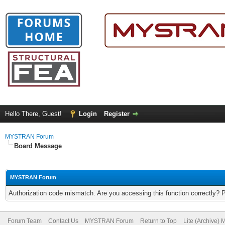
Hello There, Guest!
Login
Register
MYSTRAN Forum
Board Message
MYSTRAN Forum
Authorization code mismatch. Are you accessing this function correctly? 
Forum Team
Contact Us
MYSTRAN Forum
Return to Top
Lite (Archive)