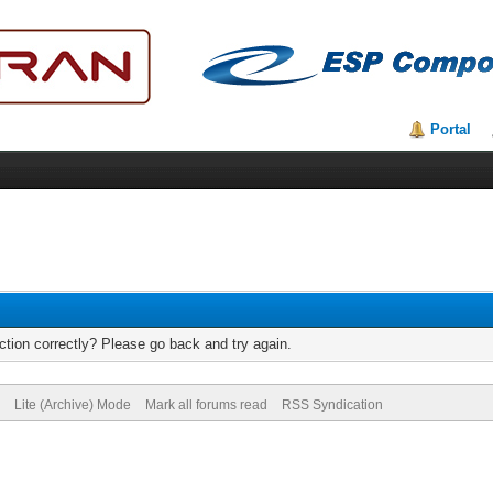
Portal
tion correctly? Please go back and try again.
Lite (Archive) Mode
Mark all forums read
RSS Syndication