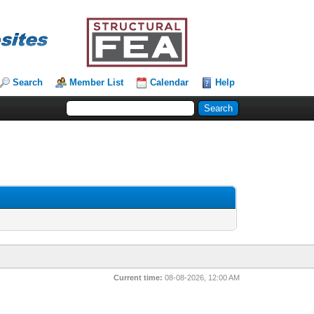
Search
Member List
Calendar
Help
Current time:
08-08-2026, 12:00 AM