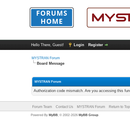
Hello There, Guest!
Login
Register
MYSTRAN Forum
Board Message
MYSTRAN Forum
Authorization code mismatch. Are you accessing this func
Forum Team
Contact Us
MYSTRAN Forum
Return to Top
Powered By
MyBB
, © 2002-2026
MyBB Group
.