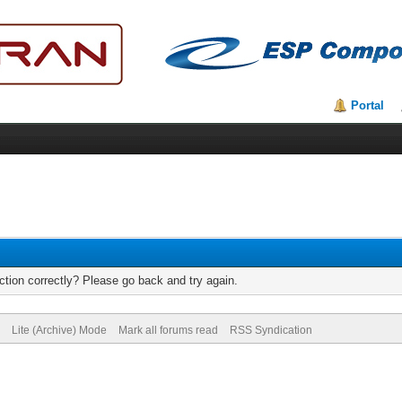
Portal
tion correctly? Please go back and try again.
Lite (Archive) Mode
Mark all forums read
RSS Syndication