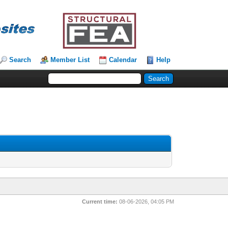
Search
Member List
Calendar
Help
Current time:
08-06-2026, 04:05 PM