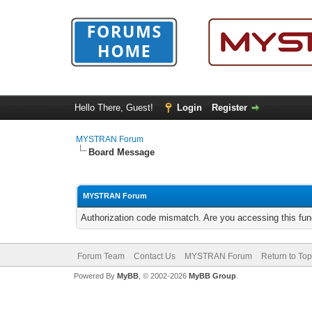
Hello There, Guest!
Login
Register
MYSTRAN Forum
Board Message
MYSTRAN Forum
Authorization code mismatch. Are you accessing this func
Forum Team
Contact Us
MYSTRAN Forum
Return to Top
Powered By
MyBB
, © 2002-2026
MyBB Group
.