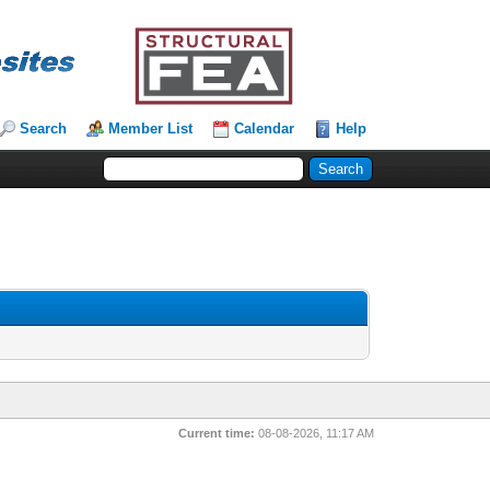
Search
Member List
Calendar
Help
Current time:
08-08-2026, 11:17 AM