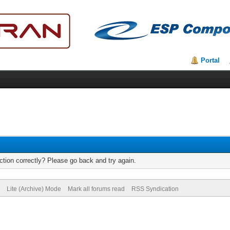
Portal
tion correctly? Please go back and try again.
Lite (Archive) Mode
Mark all forums read
RSS Syndication