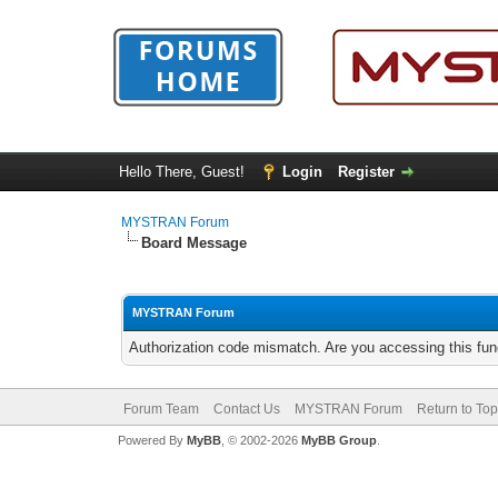
Hello There, Guest!
Login
Register
MYSTRAN Forum
Board Message
MYSTRAN Forum
Authorization code mismatch. Are you accessing this func
Forum Team
Contact Us
MYSTRAN Forum
Return to Top
Powered By
MyBB
, © 2002-2026
MyBB Group
.