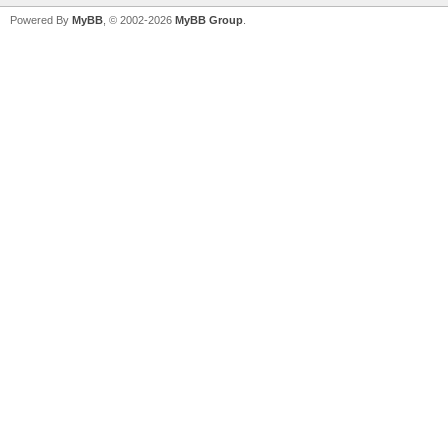
Powered By
MyBB
, © 2002-2026
MyBB Group
.