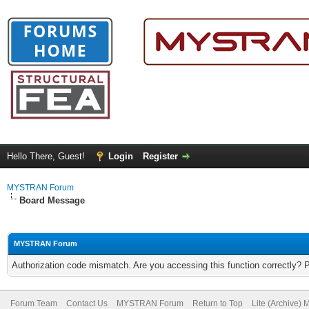
Hello There, Guest!
Login
Register
MYSTRAN Forum
Board Message
MYSTRAN Forum
Authorization code mismatch. Are you accessing this function correctly? 
Forum Team
Contact Us
MYSTRAN Forum
Return to Top
Lite (Archive)