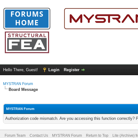
Hello There, Guest!
Login
Register
MYSTRAN Forum
Board Message
MYSTRAN Forum
Authorization code mismatch. Are you accessing this function correctly? 
Forum Team
Contact Us
MYSTRAN Forum
Return to Top
Lite (Archive)