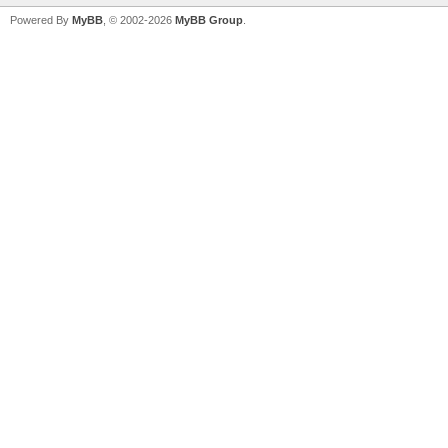
Powered By
MyBB
, © 2002-2026
MyBB Group
.