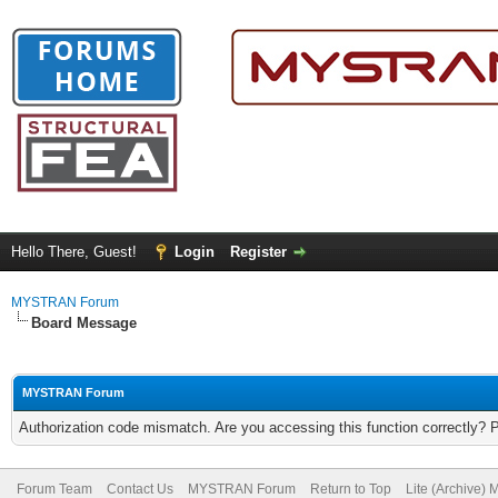
Hello There, Guest!
Login
Register
MYSTRAN Forum
Board Message
MYSTRAN Forum
Authorization code mismatch. Are you accessing this function correctly? 
Forum Team
Contact Us
MYSTRAN Forum
Return to Top
Lite (Archive)