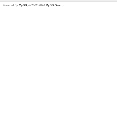
Powered By
MyBB
, © 2002-2026
MyBB Group
.