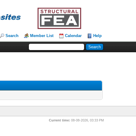
Search
Member List
Calendar
Help
Current time:
08-08-2026, 03:33 PM