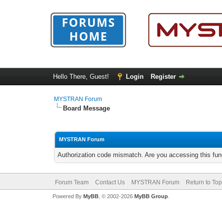
Hello There, Guest!
Login
Register
MYSTRAN Forum
Board Message
MYSTRAN Forum
Authorization code mismatch. Are you accessing this func
Forum Team
Contact Us
MYSTRAN Forum
Return to Top
Powered By
MyBB
, © 2002-2026
MyBB Group
.