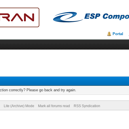
Portal
tion correctly? Please go back and try again.
Lite (Archive) Mode
Mark all forums read
RSS Syndication