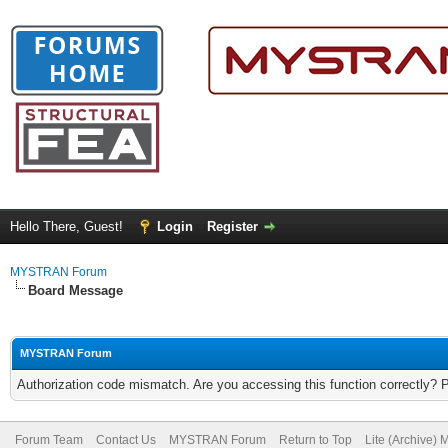
Hello There, Guest!
Login
Register
MYSTRAN Forum
Board Message
MYSTRAN Forum
Authorization code mismatch. Are you accessing this function correctly? 
Forum Team
Contact Us
MYSTRAN Forum
Return to Top
Lite (Archive)