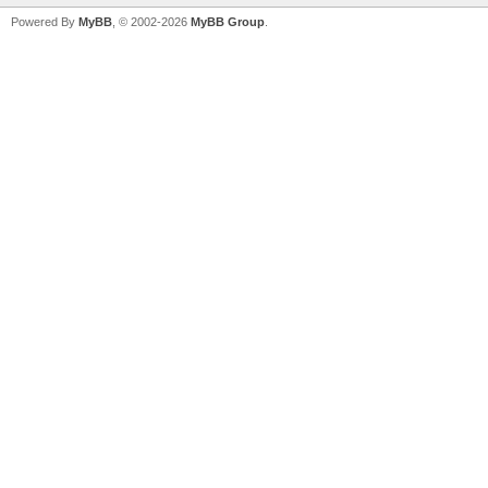
Powered By
MyBB
, © 2002-2026
MyBB Group
.