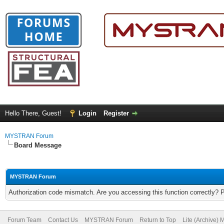
Hello There, Guest!
Login
Register
MYSTRAN Forum
Board Message
MYSTRAN Forum
Authorization code mismatch. Are you accessing this function correctly? 
Forum Team
Contact Us
MYSTRAN Forum
Return to Top
Lite (Archive)