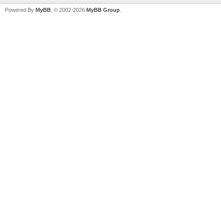
Powered By
MyBB
, © 2002-2026
MyBB Group
.