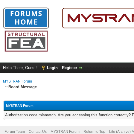
Hello There, Guest!
Login
Register
MYSTRAN Forum
Board Message
MYSTRAN Forum
Authorization code mismatch. Are you accessing this function correctly? 
Forum Team
Contact Us
MYSTRAN Forum
Return to Top
Lite (Archive)