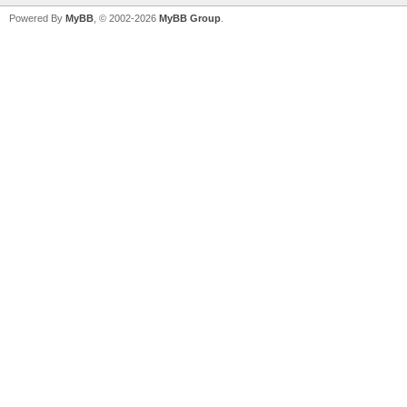
Powered By
MyBB
, © 2002-2026
MyBB Group
.