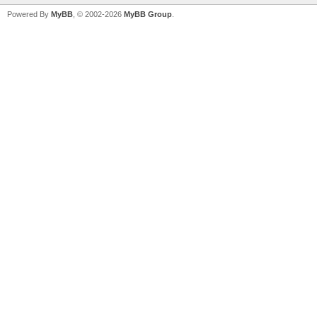
Powered By
MyBB
, © 2002-2026
MyBB Group
.