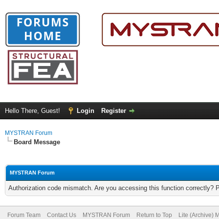
Hello There, Guest!
Login
Register
MYSTRAN Forum
Board Message
MYSTRAN Forum
Authorization code mismatch. Are you accessing this function correctly? 
Forum Team
Contact Us
MYSTRAN Forum
Return to Top
Lite (Archive)